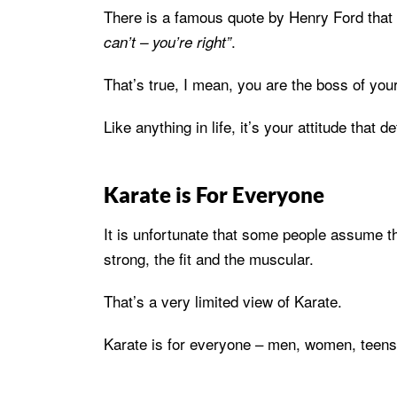
There is a famous quote by Henry Ford that
.
can’t – you’re right”
That’s true, I mean, you are the boss of your 
Like anything in life, it’s your attitude that
Karate is For Everyone
It is unfortunate that some people assume tha
strong, the fit and the muscular.
That’s a very limited view of Karate.
Karate is for everyone – men, women, teens, c