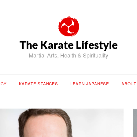
The Karate Lifestyle
Martial Arts, Health & Spirituality
OGY
KARATE STANCES
LEARN JAPANESE
ABOUT