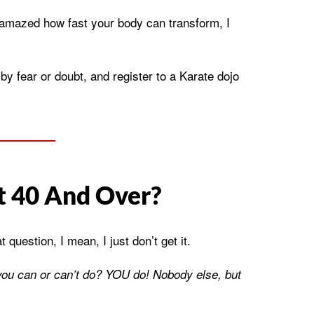
 amazed how fast your body can transform, I
y fear or doubt, and register to a Karate dojo
t 40 And Over?
uestion, I mean, I just don’t get it.
ou can or can’t do? YOU do! Nobody else, but