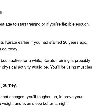
it.
st age to start training or if you’re flexible enough,
s Karate earlier if you had started 20 years ago,
n do today.
t been active for a while, Karate training is probably
y physical activity would be. You’ll be using muscles
e journey.
ificant changes, you’ll toughen up, improve your
se weight and even sleep better at night!