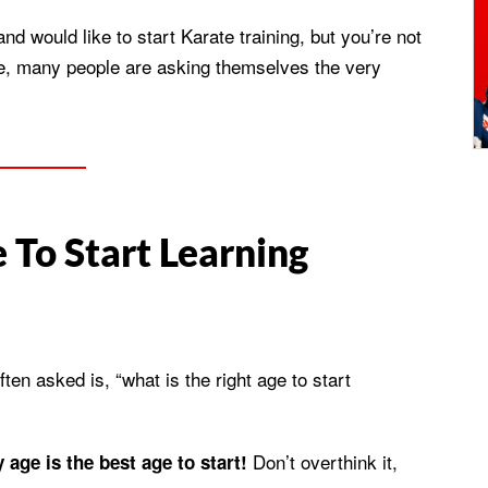
 and would like to start Karate training, but you’re not
lone, many people are asking themselves the very
 To Start Learning
en asked is, “what is the right age to start
Don’t overthink it,
 age is the best age to start!