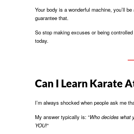
Your body is a wonderful machine, you’ll be
guarantee that.
So stop making excuses or being controlled b
today.
Can I Learn Karate A
I’m always shocked when people ask me that q
My answer typically is: “
Who decides what y
“
YOU!