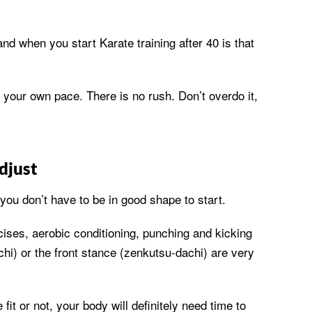
nd when you start Karate training after 40 is that
 your own pace. There is no rush. Don’t overdo it,
djust
 you don’t have to be in good shape to start.
cises, aerobic conditioning, punching and kicking
achi) or the front stance (zenkutsu-dachi) are very
fit or not, your body will definitely need time to