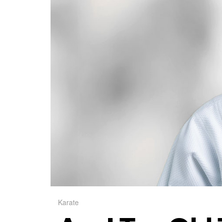
Karate