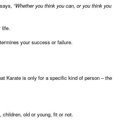
 says,
“Whether you think you can, or you think you
life.
 determines your success or failure.
t Karate is only for a specific kind of person – the
hildren, old or young, fit or not.