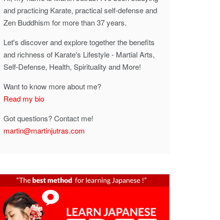
and practicing Karate, practical self-defense and
Zen Buddhism for more than 37 years.
Let's discover and explore together the benefits
and richness of Karate's Lifestyle - Martial Arts,
Self-Defense, Health, Spirituality and More!
Want to know more about me?
Read my bio
Got questions? Contact me!
martin@martinjutras.com