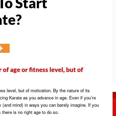
To Start
ate?
 of age or fitness level, but of
ess level, but of motivation. By the nature of its
cticing Karate as you advance in age. Even if you’re
y (and mind) in ways you can barely imagine. If you
s there is no right age to do so.