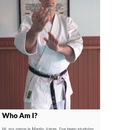
Who Am I?
Hi, my name is Martin Jutras. I've been studying