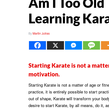
Am I Too Old 
Learning Kar
By
Martin Jutras
Starting Karate is not a matter
motivation.
Starting Karate is not a matter of age or fitn
practice, it is entirely possible to start pra
out of shape, Karate will transform your bod
desire to start Karate, by all means, do it, a