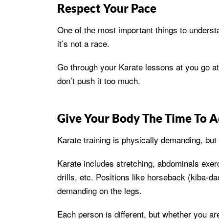
Respect Your Pace
One of the most important things to understa
it’s not a race.
Go through your Karate lessons at you go at
don’t push it too much.
Give Your Body The Time To A
Karate training is physically demanding, but
Karate includes stretching, abdominals exer
drills, etc. Positions like horseback (kiba-d
demanding on the legs.
Each person is different, but whether you are 