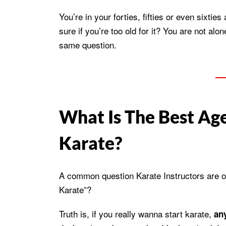
You’re in your forties, fifties or even sixties
sure if you’re too old for it? You are not a
same question.
What Is The Best Age
Karate?
A common question Karate Instructors are oft
Karate”?
Truth is, if you really wanna start karate,
any