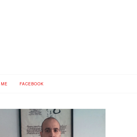
 ME
FACEBOOK