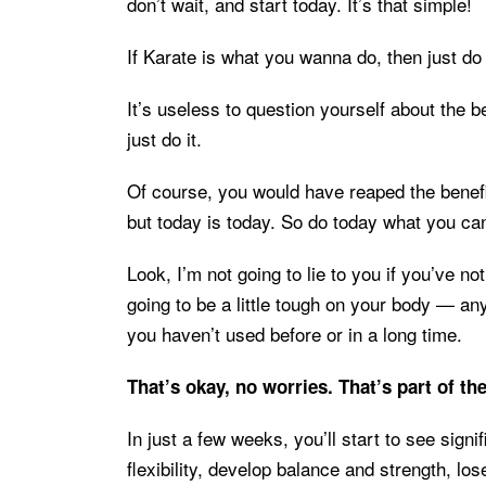
don’t wait, and start today. It’s that simple!
If Karate is what you wanna do, then just do 
It’s useless to question yourself about the be
just do it.
Of course, you would have reaped the benefit
but today is today. So do today what you ca
Look, I’m not going to lie to you if you’ve no
going to be a little tough on your body — an
you haven’t used before or in a long time.
That’s okay, no worries. That’s part of th
In just a few weeks, you’ll start to see sign
flexibility, develop balance and strength, lo