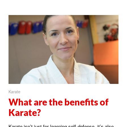
Karate
What are the benefits of
Karate?
Karate isn’t just for learning self-defense, it’s also