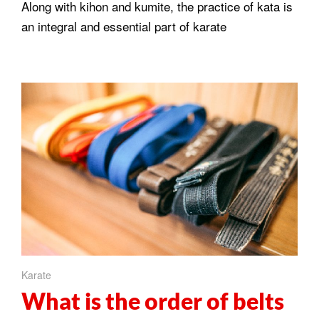
Along with kihon and kumite, the practice of kata is
an integral and essential part of karate
Karate
What is the order of belts