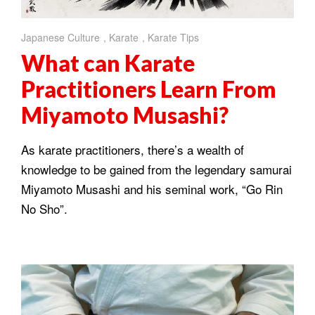
Japanese Culture
,
Karate
,
Karate Tips
What can Karate
Practitioners Learn From
Miyamoto Musashi?
As karate practitioners, there’s a wealth of
knowledge to be gained from the legendary samurai
Miyamoto Musashi and his seminal work, “Go Rin
No Sho”.