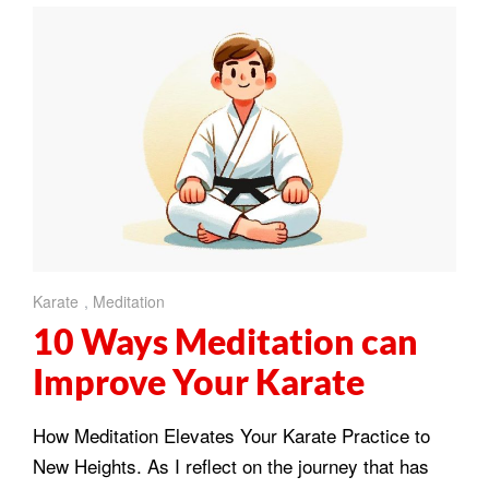
Karate
,
Meditation
10 Ways Meditation can
Improve Your Karate
How Meditation Elevates Your Karate Practice to
New Heights. As I reflect on the journey that has