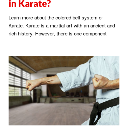
in Karate?
Learn more about the colored belt system of
Karate. Karate is a martial art with an ancient and
rich history. However, there is one component