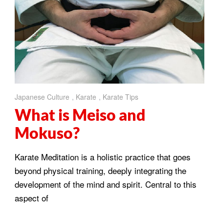
Japanese Culture
,
Karate
,
Karate Tips
What is Meiso and
Mokuso?
Karate Meditation is a holistic practice that goes
beyond physical training, deeply integrating the
development of the mind and spirit. Central to this
aspect of