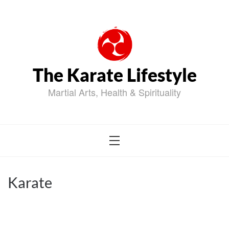
Skip
to
content
The Karate Lifestyle
Martial Arts, Health & Spirituality
Karate