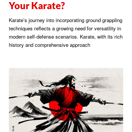
Your Karate?
Karate’s journey into incorporating ground grappling
techniques reflects a growing need for versatility in
modern self-defense scenarios. Karate, with its rich
history and comprehensive approach