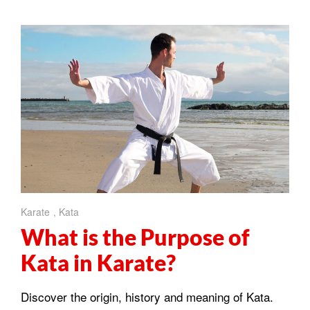
Karate
,
Kata
What is the Purpose of
Kata in Karate?
Discover the origin, history and meaning of Kata.