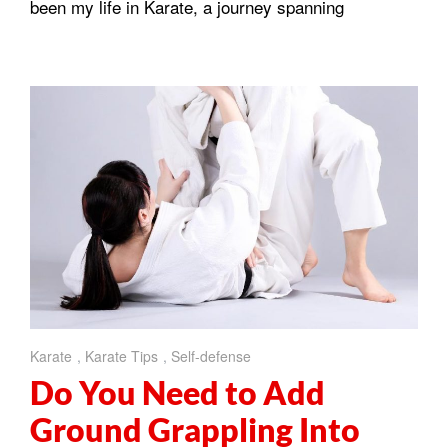
been my life in Karate, a journey spanning
Karate
,
Karate Tips
,
Self-defense
Do You Need to Add
Ground Grappling Into