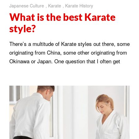
Japanese Culture
,
Karate
,
Karate History
What is the best Karate
style?
There’s a multitude of Karate styles out there, some
originating from China, some other originating from
Okinawa or Japan. One question that I often get