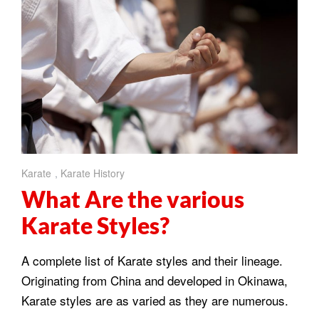
Karate
,
Karate History
What Are the various
Karate Styles?
A complete list of Karate styles and their lineage.
Originating from China and developed in Okinawa,
Karate styles are as varied as they are numerous.