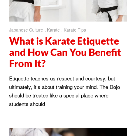
Japanese Culture
,
Karate
,
Karate Tips
What is Karate Etiquette
and How Can You Benefit
From It?
Etiquette teaches us respect and courtesy, but
ultimately, it’s about training your mind. The Dojo
should be treated like a special place where
students should