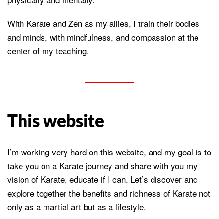
With Karate and Zen as my allies, I train their bodies
and minds, with mindfulness, and compassion at the
center of my teaching.
This website
I’m working very hard on this website, and my goal is to
take you on a Karate journey and share with you my
vision of Karate, educate if I can. Let’s discover and
explore together the benefits and richness of Karate not
only as a martial art but as a lifestyle.