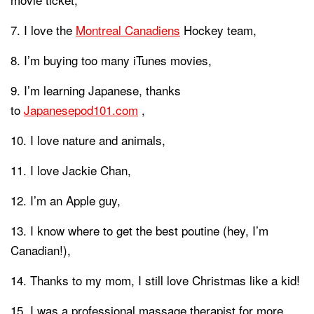
I love the
Montreal Canadiens
Hockey team,
I’m buying too many iTunes movies,
I’m learning Japanese, thanks
to
Japanesepod101.com
,
I love nature and animals,
I love Jackie Chan,
I’m an Apple guy,
I know where to get the best poutine (hey, I’m
Canadian!),
Thanks to my mom, I still love Christmas like a kid!
I was a professional massage therapist for more