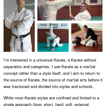
I’m interested in a universal Karate, a Karate without
separation and categories. I see Karate as a martial
concept rather than a style itself, and I aim to return to
the source of Karate, the source of martial arts before it
was fractioned and divided into styles and schools.
While most Karate styles are confined and limited to a
single approach (long, short, hard, soft, external,