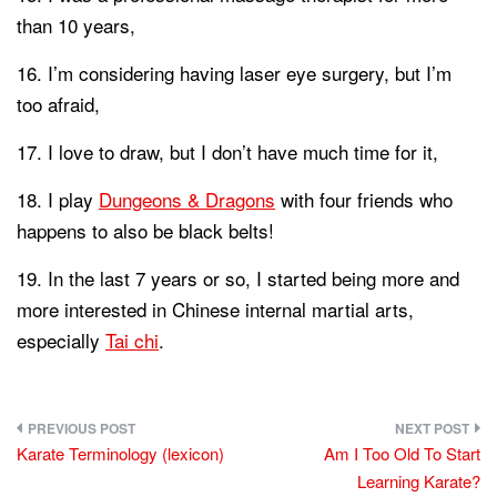
than 10 years,
I’m considering having laser eye surgery, but I’m
too afraid,
I love to draw, but I don’t have much time for it,
I play
Dungeons & Dragons
with four friends who
happens to also be black belts!
In the last 7 years or so, I started being more and
more interested in Chinese internal martial arts,
especially
Tai chi
.
Post
Karate Terminology (lexicon)
Am I Too Old To Start
navigation
Learning Karate?