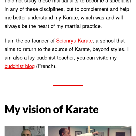
I did not study these martial arts to become a specialist
in any of these disciplines, but to complement and help
me better understand my Karate, which was and will
always be the heart of my martial practice.
I am the co-founder of
Seionryu Karate
, a school that
aims to return to the source of Karate, beyond styles. I
am also a lay buddhist teacher, you can visite my
buddhist blog
(French).
My vision of Karate