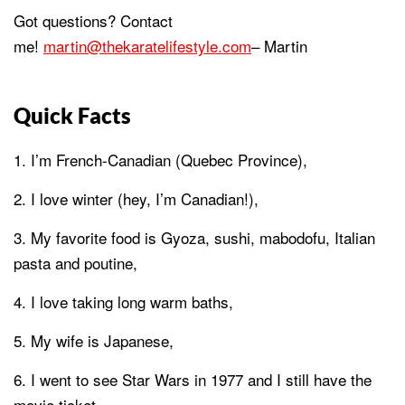
Got questions? Contact
me!
martin@thekaratelifestyle.com
– Martin
Quick Facts
I’m French-Canadian (Quebec Province),
I love winter (hey, I’m Canadian!),
My favorite food is Gyoza, sushi, mabodofu, Italian
pasta and poutine,
I love taking long warm baths,
My wife is Japanese,
I went to see Star Wars in 1977 and I still have the
movie ticket,