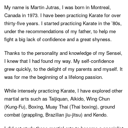
My name is Martin Jutras, I was born in Montreal,
Canada in 1973. I have been practicing Karate for over
thirty-five years. I started practicing Karate in the ’80s,
under the recommendations of my father, to help me
fight a big lack of confidence and a great shyness.
Thanks to the personality and knowledge of my Sensei,
I knew that I had found my way. My self-confidence
grew quickly, to the delight of my parents and myself. It
was for me the beginning of a lifelong passion.
While intensely practicing Karate, I have explored other
martial arts such as Taijiquan, Aikido, Wing Chun
(Kung-Fu), Boxing, Muay Thai (Thai boxing), ground
combat (grappling, Brazilian jiu-jitsu) and Kendo.