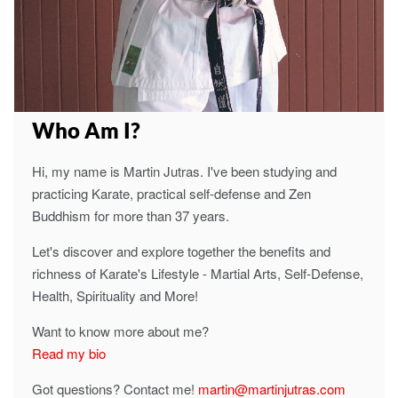
Who Am I?
Hi, my name is Martin Jutras. I've been studying and
practicing Karate, practical self-defense and Zen
Buddhism for more than 37 years.
Let's discover and explore together the benefits and
richness of Karate's Lifestyle - Martial Arts, Self-Defense,
Health, Spirituality and More!
Want to know more about me?
Read my bio
Got questions? Contact me!
martin@martinjutras.com