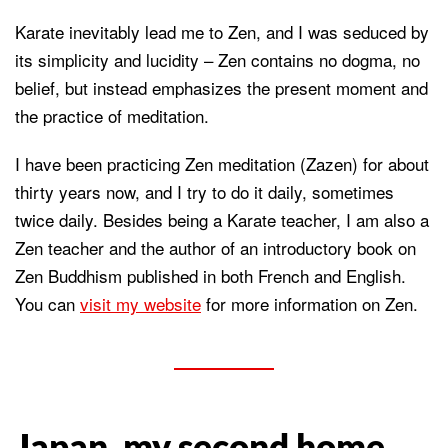
Karate inevitably lead me to Zen, and I was seduced by
its simplicity and lucidity – Zen contains no dogma, no
belief, but instead emphasizes the present moment and
the practice of meditation.
I have been practicing Zen meditation (Zazen) for about
thirty years now, and I try to do it daily, sometimes
twice daily. Besides being a Karate teacher, I am also a
Zen teacher and the author of an introductory book on
Zen Buddhism published in both French and English.
You can
visit my website
for more information on Zen.
Japan, my second home