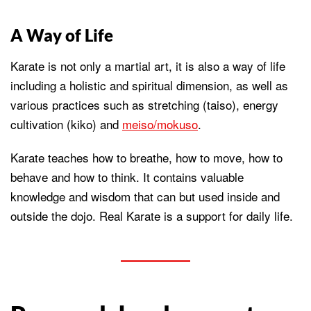
A Way of Life
Karate is not only a martial art, it is also a way of life
including a holistic and spiritual dimension, as well as
various practices such as stretching (taiso), energy
cultivation (kiko) and
meiso/mokuso
.
Karate teaches how to breathe, how to move, how to
behave and how to think. It contains valuable
knowledge and wisdom that can but used inside and
outside the dojo. Real Karate is a support for daily life.