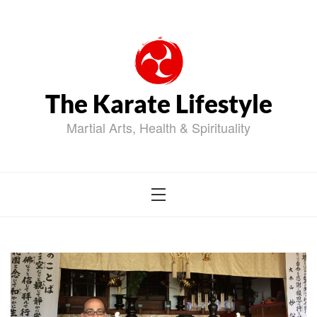
Skip
to
content
The Karate Lifestyle
Martial Arts, Health & Spirituality