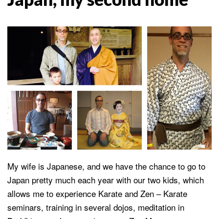
My wife is Japanese, and we have the chance to go to
Japan pretty much each year with our two kids, which
allows me to experience Karate and Zen – Karate
seminars, training in several dojos, meditation in