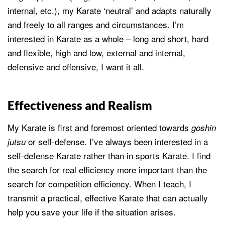
internal, etc.), my Karate ‘neutral’ and adapts naturally
and freely to all ranges and circumstances. I’m
interested in Karate as a whole – long and short, hard
and flexible, high and low, external and internal,
defensive and offensive, I want it all.
Effectiveness and Realism
My Karate is first and foremost oriented towards
goshin
or self-defense. I’ve always been interested in a
jutsu
self-defense Karate rather than in sports Karate. I find
the search for real efficiency more important than the
search for competition efficiency. When I teach, I
transmit a practical, effective Karate that can actually
help you save your life if the situation arises.