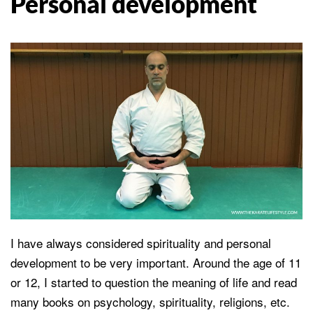
Personal development
I have always considered spirituality and personal
development to be very important. Around the age of 11
or 12, I started to question the meaning of life and read
many books on psychology, spirituality, religions, etc.