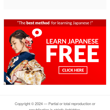
Copyright © 2024 — Partial or total reproduction or
republication is strictly forbidden.