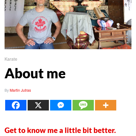
Karate
About me
By
Martin Jutras
Get to know me a little bit better.