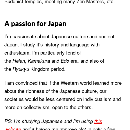
Buddhist temples, meeting many Zen Masters, etc.
A passion for Japan
I’m passionate about Japanese culture and ancient
Japan, I study it’s history and language with
enthusiasm. I’m particularly fond of
the
,
and
era, and also of
Heian
Kamakura
Edo
the
Kingdom period.
Ryukyu
I am convinced that if the Western world learned more
about the richness of the Japanese culture, our
societies would be less centered on individualism and
more on collectivism, open to the others.
PS: I’m studying Japanese and I’m using
this
website
and it helped me improve alot in only a few