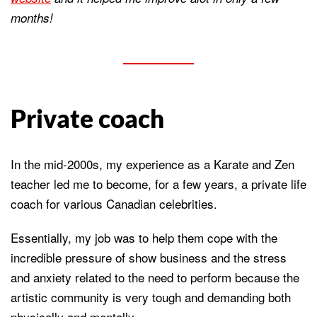
months!
Private coach
In the mid-2000s, my experience as a Karate and Zen
teacher led me to become, for a few years, a private life
coach for various Canadian celebrities.
Essentially, my job was to help them cope with the
incredible pressure of show business and the stress
and anxiety related to the need to perform because the
artistic community is very tough and demanding both
physically and mentally.