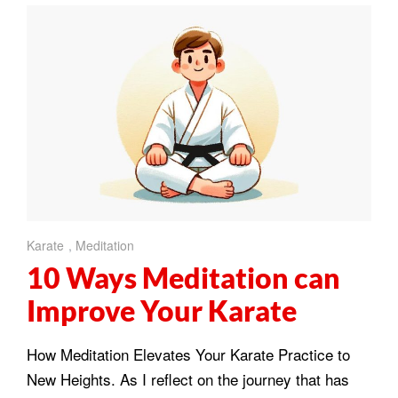
Karate
,
Meditation
10 Ways Meditation can
Improve Your Karate
How Meditation Elevates Your Karate Practice to
New Heights. As I reflect on the journey that has