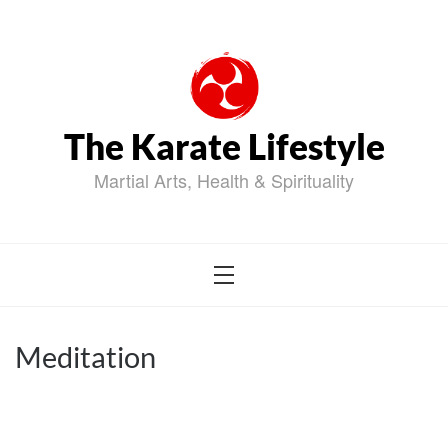
Skip
to
content
The Karate Lifestyle
Martial Arts, Health & Spirituality
Meditation