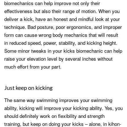
biomechanics can help improve not only their
effectiveness but also their range of motion. When you
deliver a kick, have an honest and mindful look at your
technique. Bad posture, poor ergonomics, and improper
form can cause wrong body mechanics that will result
in reduced speed, power, stability, and kicking height.
Some minor tweaks in your kicks biomechanic can help
raise your elevation level by several inches without
much effort from your part.
Just keep on kicking
The same way swimming improves your swimming
ability, kicking will improve your kicking ability. Yes, you
should definitely work on flexibility and strength
training, but keep on doing your kicks – alone, in kihon-