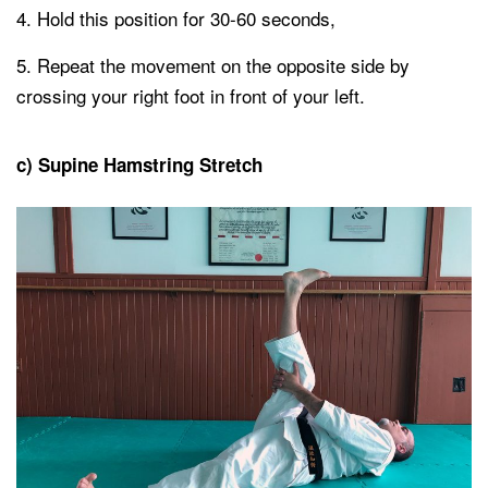
Hold this position for 30-60 seconds,
Repeat the movement on the opposite side by
crossing your right foot in front of your left.
c) Supine Hamstring Stretch