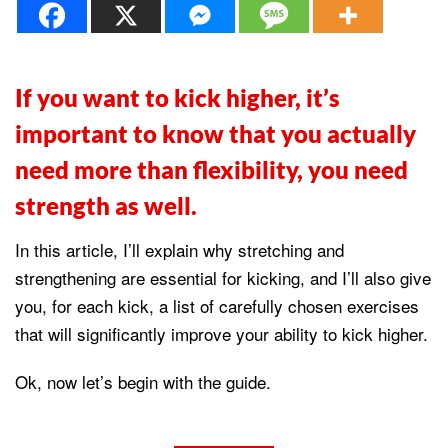
If you want to kick higher, it’s
important to know that you actually
need more than flexibility, you need
strength as well.
In this article, I’ll explain why stretching and
strengthening are essential for kicking, and I’ll also give
you, for each kick, a list of carefully chosen exercises
that will significantly improve your ability to kick higher.
Ok, now let’s begin with the guide.