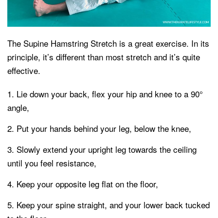
The Supine Hamstring Stretch is a great exercise. In its
principle, it’s different than most stretch and it’s quite
effective.
Lie down your back, flex your hip and knee to a 90°
angle,
Put your hands behind your leg, below the knee,
Slowly extend your upright leg towards the ceiling
until you feel resistance,
Keep your opposite leg flat on the floor,
Keep your spine straight, and your lower back tucked