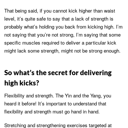
That being said, if you cannot kick higher than waist
level, it’s quite safe to say that a lack of strength is
probably what’s holding you back from kicking high. I’m
not saying that you’re not strong, I’m saying that some
specific muscles required to deliver a particular kick
might lack some strength, might not be strong enough.
So what’s the secret for delivering
high kicks?
Flexibility and strength. The Yin and the Yang, you
heard it before! It’s important to understand that
flexibility and strength must go hand in hand.
Stretching and strengthening exercises targeted at