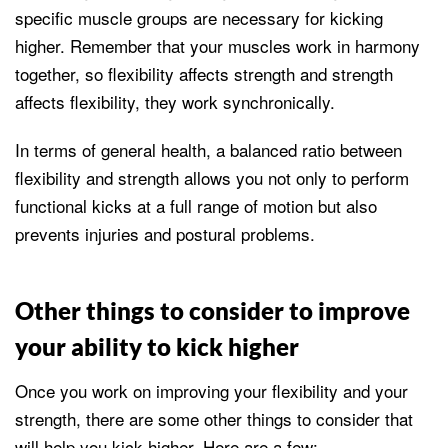
specific muscle groups are necessary for kicking
higher. Remember that your muscles work in harmony
together, so flexibility affects strength and strength
affects flexibility, they work synchronically.
In terms of general health, a balanced ratio between
flexibility and strength allows you not only to perform
functional kicks at a full range of motion but also
prevents injuries and postural problems.
Other things to consider to improve
your ability to kick higher
Once you work on improving your flexibility and your
strength, there are some other things to consider that
will help you kick higher. Here are a few: