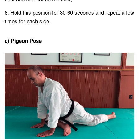
Hold this position for 30-60 seconds and repeat a few
times for each side.
c) Pigeon Pose