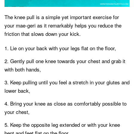
The knee pull is a simple yet important exercise for
your mae-geri as it remarkably helps you reduce the
friction that slows down your kick.
Lie on your back with your legs flat on the floor,
Gently pull one knee towards your chest and grab it
with both hands,
Keep pulling until you feel a stretch in your glutes and
lower back,
Bring your knee as close as comfortably possible to
your chest,
Keep the opposite leg extended or with your knee
bent and feet flat on the floor,