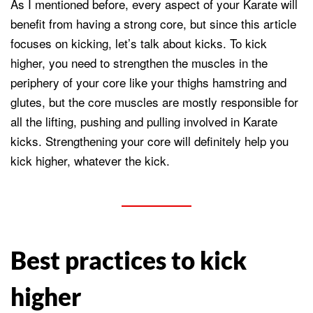
As I mentioned before, every aspect of your Karate will
benefit from having a strong core, but since this article
focuses on kicking, let’s talk about kicks. To kick
higher, you need to strengthen the muscles in the
periphery of your core like your thighs hamstring and
glutes, but the core muscles are mostly responsible for
all the lifting, pushing and pulling involved in Karate
kicks. Strengthening your core will definitely help you
kick higher, whatever the kick.
Best practices to kick
higher