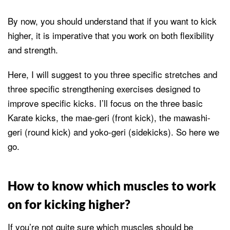
By now, you should understand that if you want to kick
higher, it is imperative that you work on both flexibility
and strength.
Here, I will suggest to you three specific stretches and
three specific strengthening exercises designed to
improve specific kicks. I’ll focus on the three basic
Karate kicks, the mae-geri (front kick), the mawashi-
geri (round kick) and yoko-geri (sidekicks). So here we
go.
How to know which muscles to work
on for kicking higher?
If you’re not quite sure which muscles should be