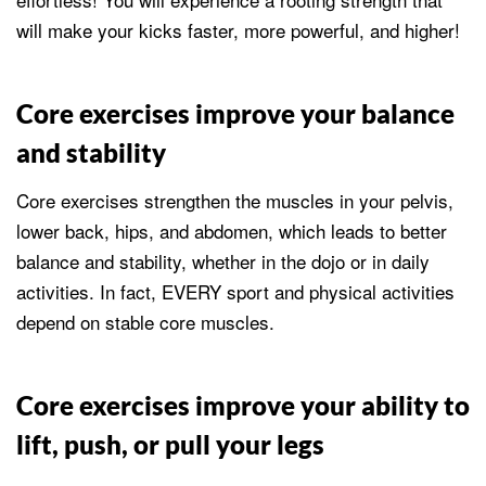
will make your kicks faster, more powerful, and higher!
Core exercises improve your balance
and stability
Core exercises strengthen the muscles in your pelvis,
lower back, hips, and abdomen, which leads to better
balance and stability, whether in the dojo or in daily
activities. In fact, EVERY sport and physical activities
depend on stable core muscles.
Core exercises improve your ability to
lift, push, or pull your legs