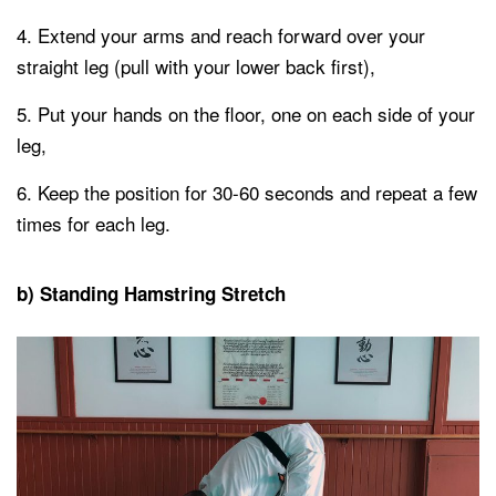
Extend your arms and reach forward over your
straight leg (pull with your lower back first),
Put your hands on the floor, one on each side of your
leg,
Keep the position for 30-60 seconds and repeat a few
times for each leg.
b) Standing Hamstring Stretch