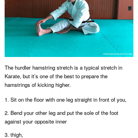
The hurdler hamstring stretch is a typical stretch in
Karate, but it’s one of the best to prepare the
hamstrings of kicking higher.
Sit on the floor with one leg straight in front of you,
Bend your other leg and put the sole of the foot
against your opposite inner
thigh,