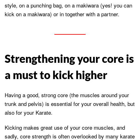
style, on a punching bag, on a makiwara (yes! you can
kick on a makiwara) or in together with a partner.
Strengthening your core is
a must to kick higher
Having a good, strong core (the muscles around your
trunk and pelvis) is essential for your overall health, but
also for your Karate.
Kicking makes great use of your core muscles, and
sadly, core strength is often overlooked by many karate