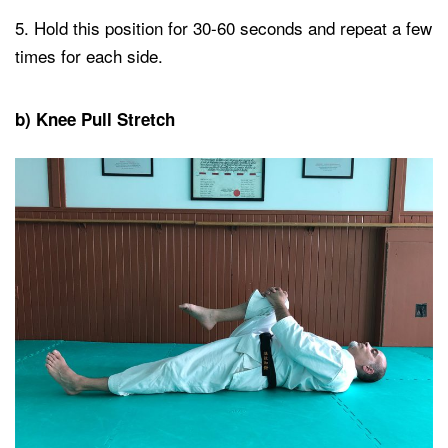
Hold this position for 30-60 seconds and repeat a few
times for each side.
b) Knee Pull Stretch