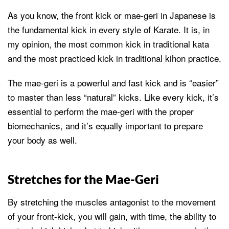
As you know, the front kick or mae-geri in Japanese is
the fundamental kick in every style of Karate. It is, in
my opinion, the most common kick in traditional kata
and the most practiced kick in traditional kihon practice.
The mae-geri is a powerful and fast kick and is “easier”
to master than less “natural” kicks. Like every kick, it’s
essential to perform the mae-geri with the proper
biomechanics, and it’s equally important to prepare
your body as well.
Stretches for the Mae-Geri
By stretching the muscles antagonist to the movement
of your front-kick, you will gain, with time, the ability to