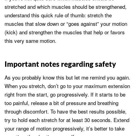
stretched and which muscles should be strengthened,
understand this quick rule of thumb: stretch the
muscles that slow down or “goes against” your motion
(kick) and strengthen the muscles that help or favors
this very same motion.
Important notes regarding safety
As you probably know this but let me remind you again.
When you stretch, don’t go to your maximum extension
right from the start, go progressively. If it starts to be
too painful, release a bit of pressure and breathing
through discomfort. To have the best results possible,
try to hold each stretch for at least 30 seconds. Extend
your range of motion progressively, it’s better to take