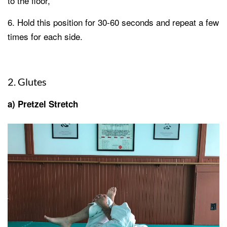
to the floor,
Hold this position for 30-60 seconds and repeat a few
times for each side.
2. Glutes
a) Pretzel Stretch