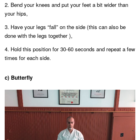
Bend your knees and put your feet a bit wider than
your hips,
Have your legs “fall” on the side (this can also be
done with the legs together ),
Hold this position for 30-60 seconds and repeat a few
times for each side.
c) Butterfly