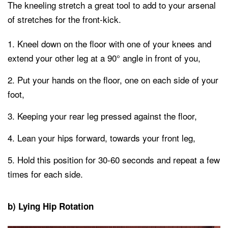
The kneeling stretch a great tool to add to your arsenal
of stretches for the front-kick.
Kneel down on the floor with one of your knees and
extend your other leg at a 90° angle in front of you,
Put your hands on the floor, one on each side of your
foot,
Keeping your rear leg pressed against the floor,
Lean your hips forward, towards your front leg,
Hold this position for 30-60 seconds and repeat a few
times for each side.
b) Lying Hip Rotation