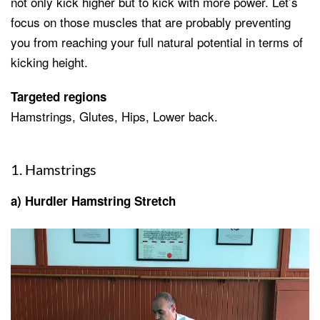
not only kick higher but to kick with more power. Let’s
focus on those muscles that are probably preventing
you from reaching your full natural potential in terms of
kicking height.
Targeted regions
Hamstrings, Glutes, Hips, Lower back.
1. Hamstrings
a) Hurdler Hamstring Stretch