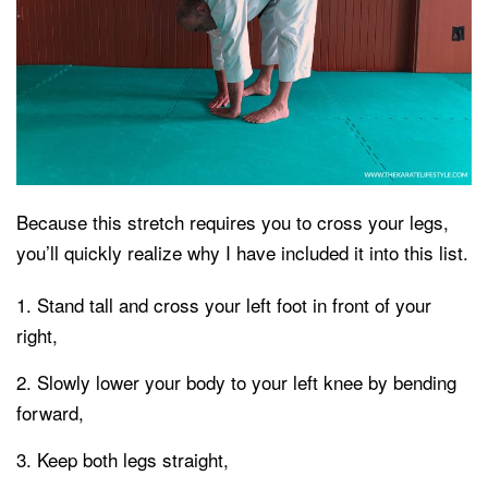
Because this stretch requires you to cross your legs,
you’ll quickly realize why I have included it into this list.
Stand tall and cross your left foot in front of your
right,
Slowly lower your body to your left knee by bending
forward,
Keep both legs straight,