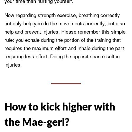
your time than hurting yourself.
Now regarding strength exercise, breathing correctly
not only help you do the movements correctly, but also
help and prevent injuries. Please remember this simple
rule: you exhale during the portion of the training that
requires the maximum effort and inhale during the part
requiring less effort. Doing the opposite can result in
injuries.
How to kick higher with
the Mae-geri?