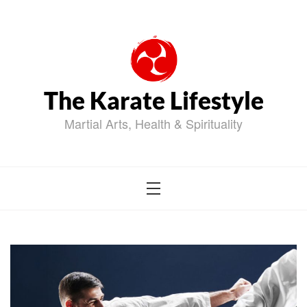
Skip
to
content
The Karate Lifestyle
Martial Arts, Health & Spirituality