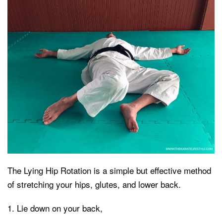
The Lying Hip Rotation is a simple but effective method
of stretching your hips, glutes, and lower back.
Lie down on your back,