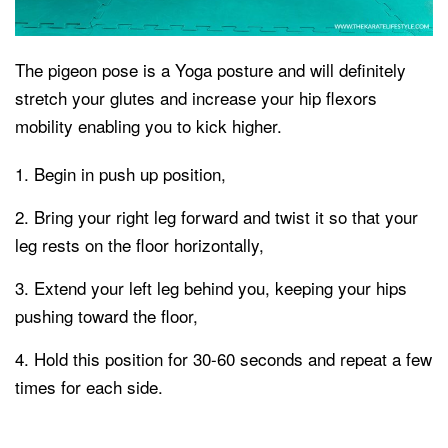
The pigeon pose is a Yoga posture and will definitely
stretch your glutes and increase your hip flexors
mobility enabling you to kick higher.
Begin in push up position,
Bring your right leg forward and twist it so that your
leg rests on the floor horizontally,
Extend your left leg behind you, keeping your hips
pushing toward the floor,
Hold this position for 30-60 seconds and repeat a few
times for each side.