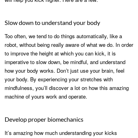
Slow down to understand your body
Too often, we tend to do things automatically, like a
robot, without being really aware of what we do. In order
to improve the height at which you can kick, it is
imperative to slow down, be mindful, and understand
how your body works. Don’t just use your brain, feel
your body. By experiencing your stretches with
mindfulness, you’ll discover a lot on how this amazing
machine of yours work and operate.
Develop proper biomechanics
It’s amazing how much understanding your kicks