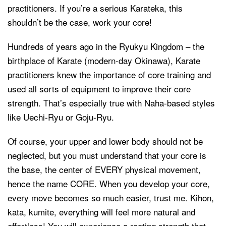
practitioners. If you’re a serious Karateka, this
shouldn’t be the case, work your core!
Hundreds of years ago in the Ryukyu Kingdom – the
birthplace of Karate (modern-day Okinawa), Karate
practitioners knew the importance of core training and
used all sorts of equipment to improve their core
strength. That’s especially true with Naha-based styles
like Uechi-Ryu or Goju-Ryu.
Of course, your upper and lower body should not be
neglected, but you must understand that your core is
the base, the center of EVERY physical movement,
hence the name CORE. When you develop your core,
every move becomes so much easier, trust me. Kihon,
kata, kumite, everything will feel more natural and
effortless! You will experience a rooting strength that