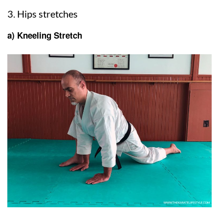
3. Hips stretches
a) Kneeling Stretch