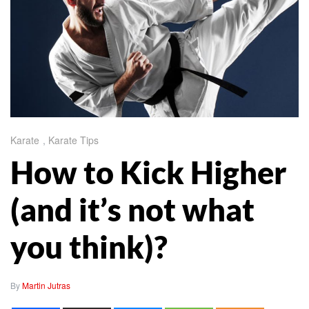
Karate
,
Karate Tips
How to Kick Higher
(and it’s not what
you think)?
By
Martin Jutras