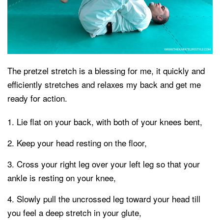
The pretzel stretch is a blessing for me, it quickly and
efficiently stretches and relaxes my back and get me
ready for action.
Lie flat on your back, with both of your knees bent,
Keep your head resting on the floor,
Cross your right leg over your left leg so that your
ankle is resting on your knee,
Slowly pull the uncrossed leg toward your head till
you feel a deep stretch in your glute,