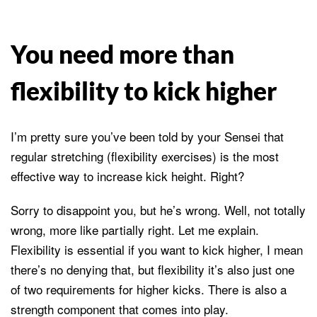
You need more than
flexibility to kick higher
I’m pretty sure you’ve been told by your Sensei that
regular stretching (flexibility exercises) is the most
effective way to increase kick height. Right?
Sorry to disappoint you, but he’s wrong. Well, not totally
wrong, more like partially right. Let me explain.
Flexibility is essential if you want to kick higher, I mean
there’s no denying that, but flexibility it’s also just one
of two requirements for higher kicks. There is also a
strength component that comes into play.