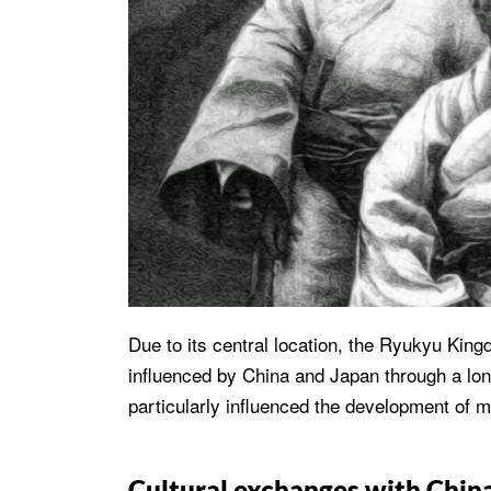
Due to its central location, the Ryukyu Kin
influenced by China and Japan through a lon
particularly influenced the development of m
Cultural exchanges with Chin