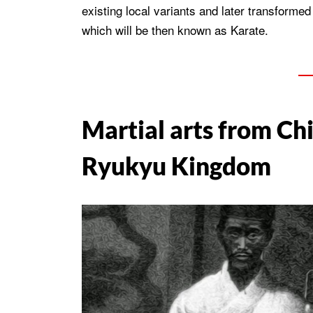
existing local variants and later transformed
which will be then known as Karate.
Martial arts from Chi
Ryukyu Kingdom