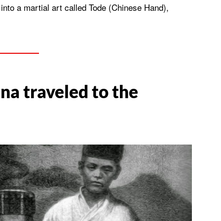
 into a martial art called Tode (Chinese Hand),
na traveled to the