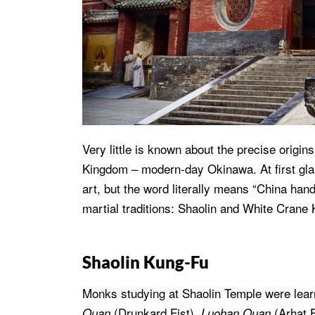
Very little is known about the precise origin
Kingdom – modern-day Okinawa. At first gla
art, but the word literally means “China hand
martial traditions: Shaolin and White Crane
Shaolin Kung-Fu
Monks studying at Shaolin Temple were learni
(Drunkard Fist),
(Arhat F
Quan
Luohan Quan