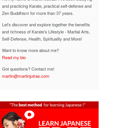
and practicing Karate, practical self-defense and
Zen Buddhism for more than 37 years.
Let's discover and explore together the benefits
and richness of Karate's Lifestyle - Martial Arts,
Self-Defense, Health, Spirituality and More!
Want to know more about me?
Read my bio
Got questions? Contact me!
martin@martinjutras.com