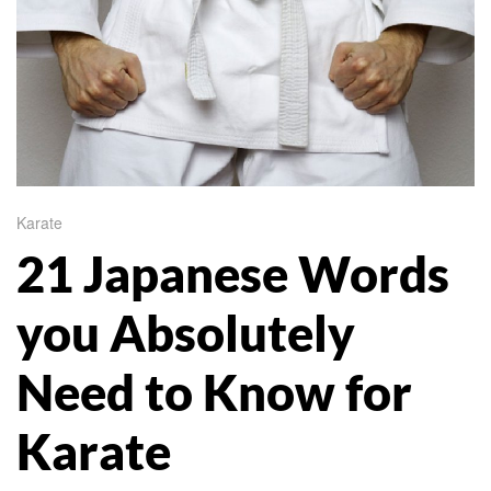
Karate
21 Japanese Words
you Absolutely
Need to Know for
Karate