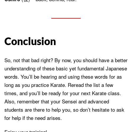
Conclusion
So, not that bad right? By now, you should have a better
understanding of these basic yet fundamental Japanese
words. You’ll be hearing and using these words for as
long as you practice Karate. Reread the list a few
times, and you’ll be ready for your next Karate class.
Also, remember that your Sensei and advanced
students are there to help you, so don’t hesitate to ask
for help if the need arises.
Enjoy your training!