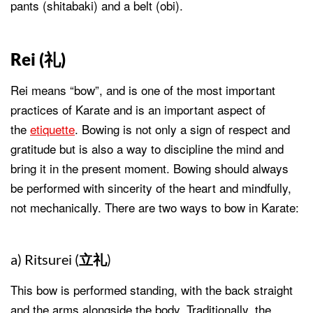
pants (shitabaki) and a belt (obi).
Rei (
礼
)
Rei means “bow”, and is one of the most important
practices of Karate and is an important aspect of
the
etiquette
. Bowing is not only a sign of respect and
gratitude but is also a way to discipline the mind and
bring it in the present moment. Bowing should always
be performed with sincerity of the heart and mindfully,
not mechanically. There are two ways to bow in Karate:
a) Ritsurei (
立礼
)
This bow is performed standing, with the back straight
and the arms alongside the body. Traditionally, the