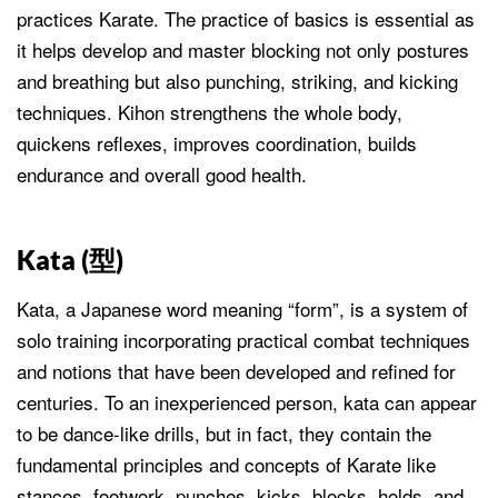
practices Karate. The practice of basics is essential as
it helps develop and master blocking not only postures
and breathing but also punching, striking, and kicking
techniques. Kihon strengthens the whole body,
quickens reflexes, improves coordination, builds
endurance and overall good health.
Kata (
型
)
Kata, a Japanese word meaning “form”, is a system of
solo training incorporating practical combat techniques
and notions that have been developed and refined for
centuries. To an inexperienced person, kata can appear
to be dance-like drills, but in fact, they contain the
fundamental principles and concepts of Karate like
stances, footwork, punches, kicks, blocks, holds, and