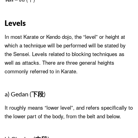
Levels
In most Karate or Kendo dojo, the “level” or height at
which a technique will be performed will be stated by
the Sensei. Levels related to blocking techniques as
well as attacks. There are three general heights
commonly referred to in Karate.
a) Gedan (
下段
)
It roughly means “lower level”, and refers specifically to
the lower part of the body, from the belt and below.