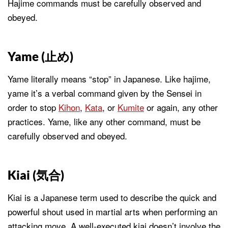
Hajime commands must be carefully observed and
obeyed.
Yame (
止め
)
Yame literally means “stop” in Japanese. Like hajime,
yame it’s a verbal command given by the Sensei in
order to stop
Kihon
,
Kata
, or
Kumite
or again, any other
practices. Yame, like any other command, must be
carefully observed and obeyed.
Kiai (
気合
)
Kiai is a Japanese term used to describe the quick and
powerful shout used in martial arts when performing an
attacking move. A well-executed kiai doesn’t involve the