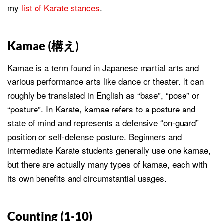
my
list of Karate stances
.
Kamae
(構え)
Kamae is a term found in Japanese martial arts and
various performance arts like dance or theater. It can
roughly be translated in English as “base”, “pose” or
“posture”. In Karate, kamae refers to a posture and
state of mind and represents a defensive “on-guard”
position or self-defense posture. Beginners and
intermediate Karate students generally use one kamae,
but there are actually many types of kamae, each with
its own benefits and circumstantial usages.
Counting (1-10)