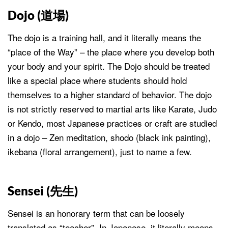
Dojo (
道場
)
The dojo is a training hall, and it literally means the
“place of the Way” – the place where you develop both
your body and your spirit. The Dojo should be treated
like a special place where students should hold
themselves to a higher standard of behavior. The dojo
is not strictly reserved to martial arts like Karate, Judo
or Kendo, most Japanese practices or craft are studied
in a dojo – Zen meditation, shodo (black ink painting),
ikebana (floral arrangement), just to name a few.
Sensei (
先生
)
Sensei is an honorary term that can be loosely
translated as “teacher”. In Japanese, it literally means