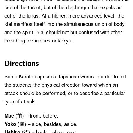
use of the throat, but of the diaphragm that expels air
out of the lungs. At a higher, more advanced level, the
kiai manifest itself into the simultaneous union of body
and the spirit. Kiai should not but confused with other
breathing techniques or kokyu.
Directions
Some Karate dojo uses Japanese words in order to tell
the students the physical direction toward which an
attack should be performed, or to describe a particular
type of attack.
(前) – front, before.
Mae
(横) – side, besides, aside.
Yoko
(後) – back, behind, rear.
Ushiro