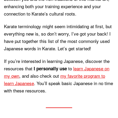
enhancing both your training experience and your
connection to Karate’s cultural roots.
Karate terminology might seem intimidating at first, but
everything new is, so don’t worry, I’ve got your back! I
have put together this list of the most commonly used
Japanese words in Karate. Let’s get started!
If you’re interested in learning Japanese, discover the
resources that
to
learn Japanese on
I personally use
my own
, and also check out
my favorite program to
learn Japanese
. You’ll speak basic Japanese in no time
with these resources.