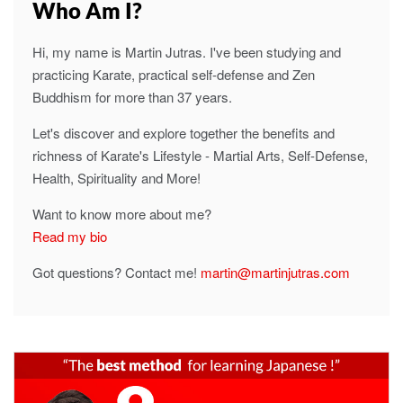
Who Am I?
Hi, my name is Martin Jutras. I've been studying and
practicing Karate, practical self-defense and Zen
Buddhism for more than 37 years.
Let's discover and explore together the benefits and
richness of Karate's Lifestyle - Martial Arts, Self-Defense,
Health, Spirituality and More!
Want to know more about me?
Read my bio
Got questions? Contact me!
martin@martinjutras.com