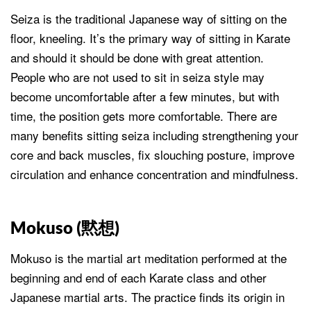
Seiza is the traditional Japanese way of sitting on the
floor, kneeling. It’s the primary way of sitting in Karate
and should it should be done with great attention.
People who are not used to sit in seiza style may
become uncomfortable after a few minutes, but with
time, the position gets more comfortable. There are
many benefits sitting seiza including strengthening your
core and back muscles, fix slouching posture, improve
circulation and enhance concentration and mindfulness.
Mokuso (
黙想
)
Mokuso is the martial art meditation performed at the
beginning and end of each Karate class and other
Japanese martial arts. The practice finds its origin in