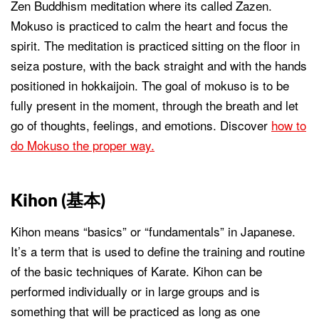
Zen Buddhism meditation where its called Zazen.
Mokuso is practiced to calm the heart and focus the
spirit. The meditation is practiced sitting on the floor in
seiza posture, with the back straight and with the hands
positioned in hokkaijoin. The goal of mokuso is to be
fully present in the moment, through the breath and let
go of thoughts, feelings, and emotions. Discover
how to
do Mokuso the proper way.
Kihon (
基本
)
Kihon means “basics” or “fundamentals” in Japanese.
It’s a term that is used to define the training and routine
of the basic techniques of Karate. Kihon can be
performed individually or in large groups and is
something that will be practiced as long as one