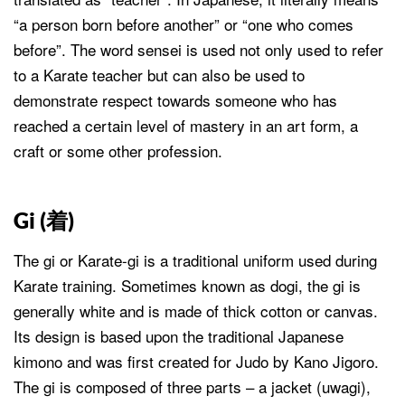
“a person born before another” or “one who comes
before”. The word sensei is used not only used to refer
to a Karate teacher but can also be used to
demonstrate respect towards someone who has
reached a certain level of mastery in an art form, a
craft or some other profession.
Gi (
着
)
The gi or Karate-gi is a traditional uniform used during
Karate training. Sometimes known as dogi, the gi is
generally white and is made of thick cotton or canvas.
Its design is based upon the traditional Japanese
kimono and was first created for Judo by Kano Jigoro.
The gi is composed of three parts – a jacket (uwagi),