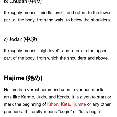
b) Chudan (
中段
)
It roughly means “middle level”, and refers to the lower
part of the body, from the waist to below the shoulders.
c) Jodan (
中段
)
It roughly means “high level”, and refers to the upper
part of the body, from which the shoulders and above.
Hajime (
始め
)
Hajime is a verbal command used in various martial
arts like Karate, Judo, and Kendo. It is given to start or
mark the beginning of
Kihon
,
Kata
,
Kumite
or any other
practices. It literally means “begin” or “let’s begin”.