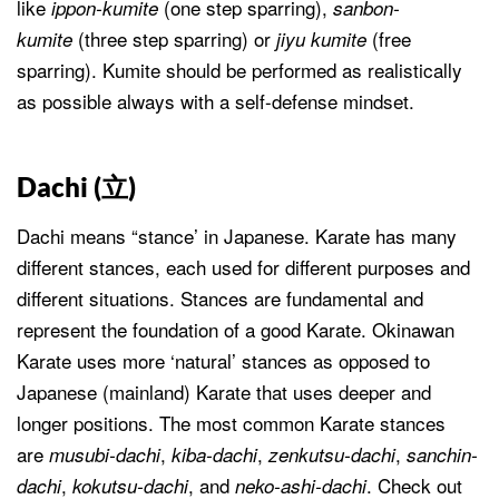
like
(one step sparring),
ippon-kumite
sanbon-
(three step sparring) or
(free
kumite
jiyu kumite
sparring). Kumite should be performed as realistically
as possible always with a self-defense mindset.
Dachi (
立
)
Dachi means “stance’ in Japanese. Karate has many
different stances, each used for different purposes and
different situations. Stances are fundamental and
represent the foundation of a good Karate. Okinawan
Karate uses more ‘natural’ stances as opposed to
Japanese (mainland) Karate that uses deeper and
longer positions. The most common Karate stances
are
,
,
,
musubi-dachi
kiba-dachi
zenkutsu-dachi
sanchin-
,
, and
. Check out
dachi
kokutsu-dachi
neko-ashi-dachi