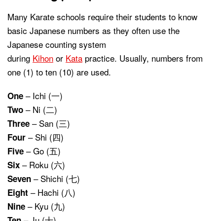
Many Karate schools require their students to know
basic Japanese numbers as they often use the
Japanese counting system
during
Kihon
or
Kata
practice. Usually, numbers from
one (1) to ten (10) are used.
– Ichi (一)
One
– Ni (二)
Two
– San (三)
Three
– Shi (四)
Four
– Go (五)
Five
– Roku (六)
Six
– Shichi (七)
Seven
– Hachi (八)
Eight
– Kyu (九)
Nine
– Ju (十)
Ten