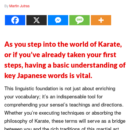
By
Martin Jutras
As you step into the world of Karate,
or if you’ve already taken your first
steps, having a basic understanding of
key Japanese words is vital.
This linguistic foundation is not just about enriching
your vocabulary; it’s an indispensable tool for
comprehending your sensei’s teachings and directions.
Whether you’re executing techniques or absorbing the
philosophy of Karate, these terms will serve as a bridge
between you and the rich traditions of this martial art,