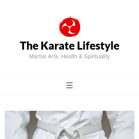
Skip
to
content
The Karate Lifestyle
Martial Arts, Health & Spirituality