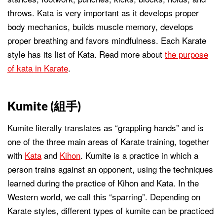
throws. Kata is very important as it develops proper
body mechanics, builds muscle memory, develops
proper breathing and favors mindfulness. Each Karate
style has its list of Kata. Read more about
the purpose
of kata in Karate
.
Kumite (
組手
)
Kumite literally translates as “grappling hands” and is
one of the three main areas of Karate training, together
with
Kata
and
Kihon
. Kumite is a practice in which a
person trains against an opponent, using the techniques
learned during the practice of Kihon and Kata. In the
Western world, we call this “sparring”. Depending on
Karate styles, different types of kumite can be practiced