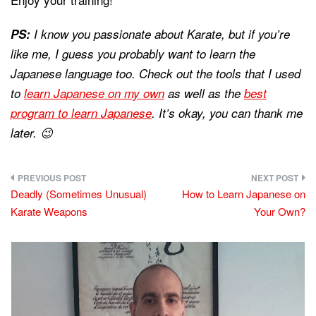
PS:
I know you passionate about Karate, but if you’re
like me, I guess you probably want to learn the
Japanese language too. Check out the tools that I used
to
learn Japanese on my own
as well as the
best
program to learn Japanese
. It’s okay, you can thank me
later. 😉
Post
Deadly (Sometimes Unusual)
How to Learn Japanese on
navigation
Karate Weapons
Your Own?