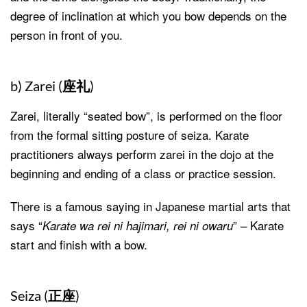
degree of inclination at which you bow depends on the
person in front of you.
b) Zarei (
座礼
)
Zarei, literally “seated bow”, is performed on the floor
from the formal sitting posture of seiza. Karate
practitioners always perform zarei in the dojo at the
beginning and ending of a class or practice session.
There is a famous saying in Japanese martial arts that
says “
” – Karate
Karate wa rei ni hajimari, rei ni owaru
start and finish with a bow.
Seiza (
正座
)