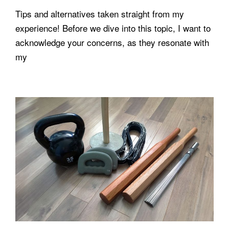
Tips and alternatives taken straight from my
experience! Before we dive into this topic, I want to
acknowledge your concerns, as they resonate with
my