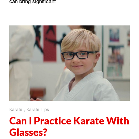
can bring significant
Karate
,
Karate Tips
Can I Practice Karate With
Glasses?