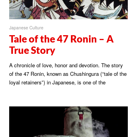
Japanese Culture
Tale of the 47 Ronin – A
True Story
A chronicle of love, honor and devotion. The story
of the 47 Ronin, known as Chushingura (“tale of the
loyal retainers”) in Japanese, is one of the