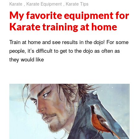
Karate
,
Karate Equipment
,
Karate Tips
My favorite equipment for
Karate training at home
Train at home and see results in the dojo! For some
people, it’s difficult to get to the dojo as often as
they would like