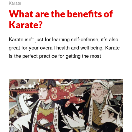
Karate
What are the benefits of
Karate?
Karate isn’t just for learning self-defense, it’s also
great for your overall health and well being. Karate
is the perfect practice for getting the most