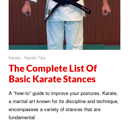
Karate
,
Karate Tips
The Complete List Of
Basic Karate Stances
A “how-to” guide to improve your postures. Karate,
a martial art known for its discipline and technique,
encompasses a variety of stances that are
fundamental