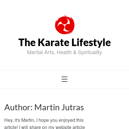
Skip
to
content
The Karate Lifestyle
Martial Arts, Health & Spirituality
Author:
Martin Jutras
Hey, it's Martin, I hope you enjoyed this
article! I will share on my website article