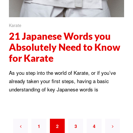
Karate
21 Japanese Words you
Absolutely Need to Know
for Karate
As you step into the world of Karate, or if you’ve
already taken your first steps, having a basic
understanding of key Japanese words is
1
2
3
4