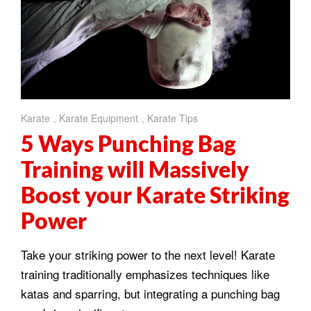
Karate
,
Karate Equipment
,
Karate Tips
5 Ways Punching Bag
Training will Massively
Boost your Karate Striking
Power
Take your striking power to the next level! Karate
training traditionally emphasizes techniques like
katas and sparring, but integrating a punching bag