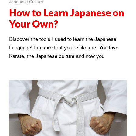
Japanese Culture
How to Learn Japanese on
Your Own?
Discover the tools I used to learn the Japanese
Language! I’m sure that you’re like me. You love
Karate, the Japanese culture and now you