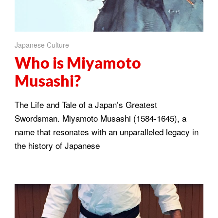
Japanese Culture
Who is Miyamoto
Musashi?
The Life and Tale of a Japan’s Greatest
Swordsman. Miyamoto Musashi (1584-1645), a
name that resonates with an unparalleled legacy in
the history of Japanese