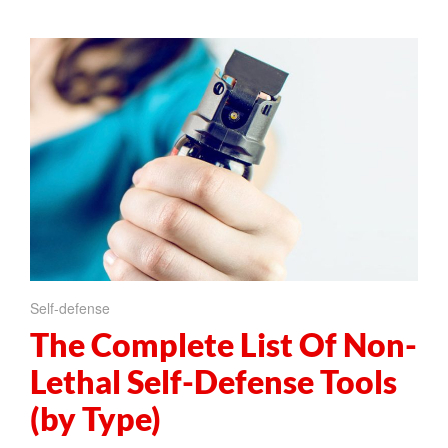
Self-defense
The Complete List Of Non-
Lethal Self-Defense Tools
(by Type)