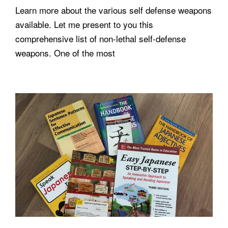
Learn more about the various self defense weapons
available. Let me present to you this
comprehensive list of non-lethal self-defense
weapons. One of the most