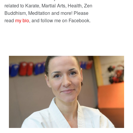
related to Karate, Martial Arts, Health, Zen
Buddhism, Meditation and more! Please
read
my bio
, and follow me on Facebook.