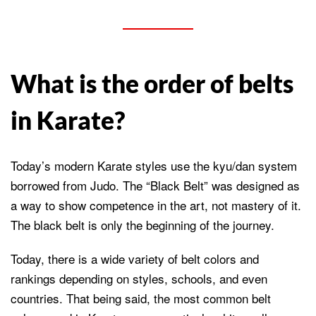
What is the order of belts
in Karate?
Today’s modern Karate styles use the kyu/dan system
borrowed from Judo. The “Black Belt” was designed as
a way to show competence in the art, not mastery of it.
The black belt is only the beginning of the journey.
Today, there is a wide variety of belt colors and
rankings depending on styles, schools, and even
countries. That being said, the most common belt