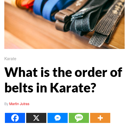
Karate
What is the order of
belts in Karate?
By
Martin Jutras