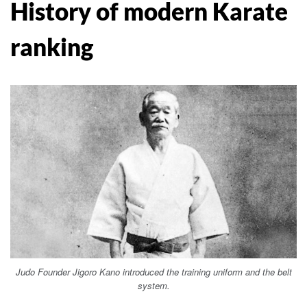
History of modern Karate
ranking
Judo Founder Jigoro Kano introduced the training uniform and the belt
system.