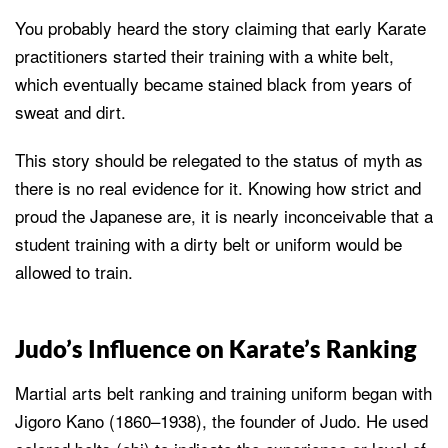
You probably heard the story claiming that early Karate
practitioners started their training with a white belt,
which eventually became stained black from years of
sweat and dirt.
This story should be relegated to the status of myth as
there is no real evidence for it. Knowing how strict and
proud the Japanese are, it is nearly inconceivable that a
student training with a dirty belt or uniform would be
allowed to train.
Judo’s Influence on Karate’s Ranking
Martial arts belt ranking and training uniform began with
Jigoro Kano (1860–1938), the founder of Judo. He used