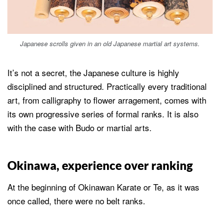
Japanese scrolls given in an old Japanese martial art systems.
It’s not a secret, the Japanese culture is highly
disciplined and structured. Practically every traditional
art, from calligraphy to flower arragement, comes with
its own progressive series of formal ranks. It is also
with the case with Budo or martial arts.
Okinawa, experience over ranking
At the beginning of Okinawan Karate or Te, as it was
once called, there were no belt ranks.