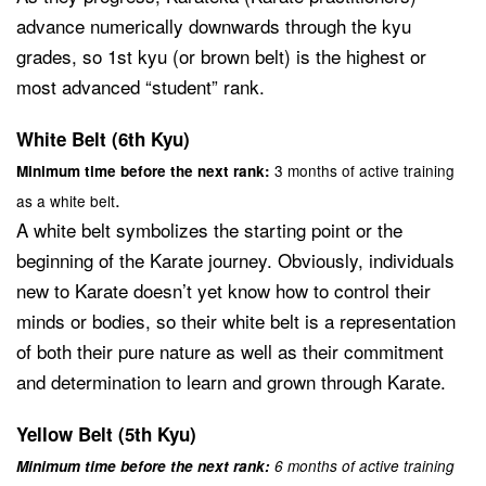
advance numerically downwards through the kyu
grades, so 1st kyu (or brown belt) is the highest or
most advanced “student” rank.
White Belt (6th Kyu)
3 months of active training
Minimum time before the next rank:
.
as a white belt
A white belt symbolizes the starting point or the
beginning of the Karate journey. Obviously, individuals
new to Karate doesn’t yet know how to control their
minds or bodies, so their white belt is a representation
of both their pure nature as well as their commitment
and determination to learn and grown through Karate.
Yellow Belt (5th Kyu)
Minimum time before the next rank:
6 months of active training