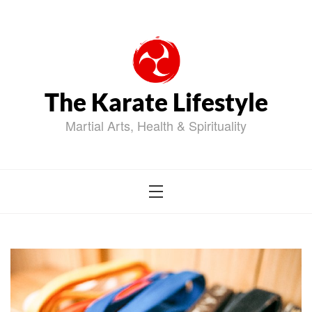
Skip
to
content
The Karate Lifestyle
Martial Arts, Health & Spirituality