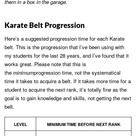
them in a box in the garage.
Karate Belt Progression
Here’s a suggested progression time for each Karate
belt. This is the progression that I’ve been using with
my students for the last 28 years, and I’ve found that it
works great. Please note that this is
the
progression time, not the systematical
minimum
time it takes to acquire a belt. If it takes more time for a
student to acquire the next rank, it’s totally fine as the
goal is to gain knowledge and skills, not getting the next
belt.
LEVEL
MINIMUM TIME BEFORE NEXT RANK