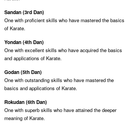
Sandan (3rd Dan)
One with proficient skills who have mastered the basics
of Karate.
Yondan (4th Dan)
One with excellent skills who have acquired the basics
and applications of Karate.
Godan (5th Dan)
One with outstanding skills who have mastered the
basics and applications of Karate.
Rokudan (6th Dan)
One with superb skills who have attained the deeper
meaning of Karate.