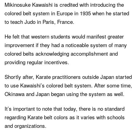
Mikinosuke Kawaishi is credited with introducing the
colored belt system in Europe in 1935 when he started
to teach Judo in Paris, France.
He felt that western students would manifest greater
improvement if they had a noticeable system of many
colored belts acknowledging accomplishment and
providing regular incentives.
Shortly after, Karate practitioners outside Japan started
to use Kawaishi’s colored belt system. After some time,
Okinawa and Japan began using the system as well.
It’s important to note that today, there is no standard
regarding Karate belt colors as it varies with schools
and organizations.