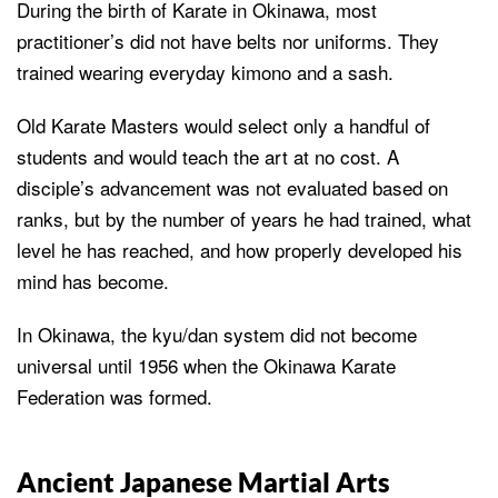
During the birth of Karate in Okinawa, most
practitioner’s did not have belts nor uniforms. They
trained wearing everyday kimono and a sash.
Old Karate Masters would select only a handful of
students and would teach the art at no cost. A
disciple’s advancement was not evaluated based on
ranks, but by the number of years he had trained, what
level he has reached, and how properly developed his
mind has become.
In Okinawa, the kyu/dan system did not become
universal until 1956 when the Okinawa Karate
Federation was formed.
Ancient Japanese Martial Arts