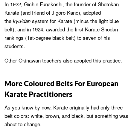
In 1922, Gichin Funakoshi, the founder of Shotokan
Karate (and friend of Jigoro Kano), adopted
the
system for Karate (minus the light blue
kyu/dan
belt), and in 1924, awarded the first Karate Shodan
rankings (1st-degree black belt) to seven of his
students.
Other Okinawan teachers also adopted this practice.
More Coloured Belts For European
Karate Practitioners
As you know by now, Karate originally had only three
belt colors: white, brown, and black, but something was
about to change.