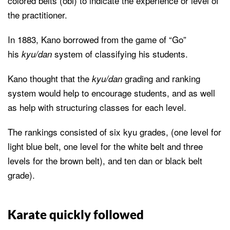
colored belts (obi) to indicate the experience or level of
the practitioner.
In 1883, Kano borrowed from the game of “Go”
his
system of classifying his students.
kyu/dan
Kano thought that the
grading and ranking
kyu/dan
system would help to encourage students, and as well
as help with structuring classes for each level.
The rankings consisted of six kyu grades, (one level for
light blue belt, one level for the white belt and three
levels for the brown belt), and ten dan or black belt
grade).
Karate quickly followed