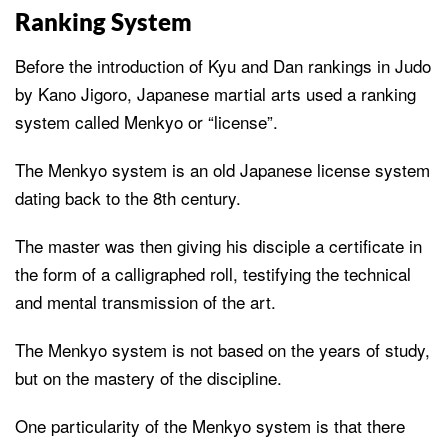
Ranking System
Before the introduction of Kyu and Dan rankings in Judo
by Kano Jigoro, Japanese martial arts used a ranking
system called Menkyo or “license”.
The Menkyo system is an old Japanese license system
dating back to the 8th century.
The master was then giving his disciple a certificate in
the form of a calligraphed roll, testifying the technical
and mental transmission of the art.
The Menkyo system is not based on the years of study,
but on the mastery of the discipline.
One particularity of the Menkyo system is that there