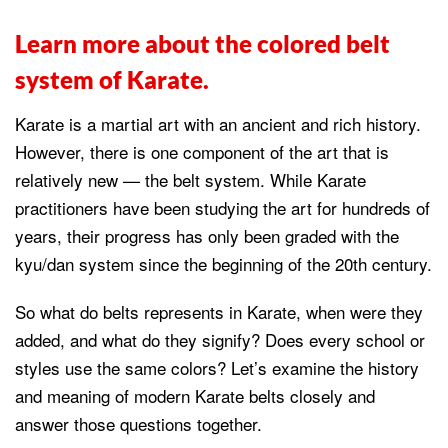
Learn more about the colored belt
system of Karate.
Karate is a martial art with an ancient and rich history.
However, there is one component of the art that is
relatively new — the belt system. While Karate
practitioners have been studying the art for hundreds of
years, their progress has only been graded with the
kyu/dan system since the beginning of the 20th century.
So what do belts represents in Karate, when were they
added, and what do they signify? Does every school or
styles use the same colors? Let’s examine the history
and meaning of modern Karate belts closely and
answer those questions together.