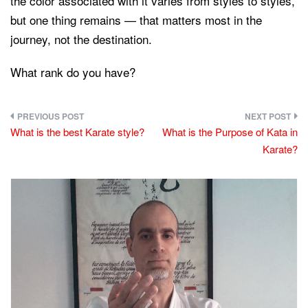
the color associated with it varies from styles to styles,
but one thing remains — that matters most in the
journey, not the destination.
What rank do you have?
Post
What is the best Karate style?
What is the Purpose of Kata in
navigation
Karate?