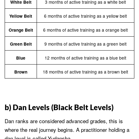
3 months of active training as a white belt
White Belt
6 months of active training as a yellow belt
Yellow Belt
6 months of active training as a orange belt
Orange Belt
9 months of active training as a green belt
Green Belt
12 months of active training as a blue belt
Blue
18 months of active training as a brown belt
Brown
b) Dan Levels (Black Belt Levels)
Dan ranks are considered advanced grades, this is
where the real journey begins. A practitioner holding a
dan level is called Yudansha.