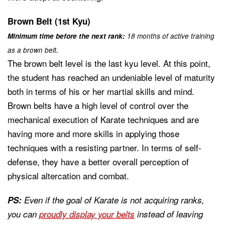
Brown Belt (1st Kyu)
Minimum time before the next rank:
18 months of active training
.
as a brown belt
The brown belt level is the last kyu level. At this point,
the student has reached an undeniable level of maturity
both in terms of his or her martial skills and mind.
Brown belts have a high level of control over the
mechanical execution of Karate techniques and are
having more and more skills in applying those
techniques with a resisting partner. In terms of self-
defense, they have a better overall perception of
physical altercation and combat.
PS:
Even if the goal of Karate is not acquiring ranks,
you can
proudly display your belts
instead of leaving