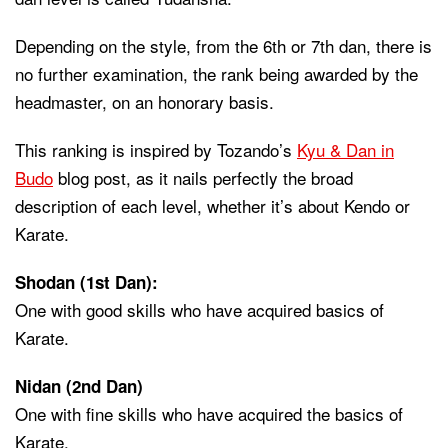
Depending on the style, from the 6th or 7th dan, there is
no further examination, the rank being awarded by the
headmaster, on an honorary basis.
This ranking is inspired by Tozando’s
Kyu & Dan in
Budo
blog post, as it nails perfectly the broad
description of each level, whether it’s about Kendo or
Karate.
Shodan (1st Dan)
:
One with good skills who have acquired basics of
Karate.
Nidan (2nd Dan)
One with fine skills who have acquired the basics of
Karate.