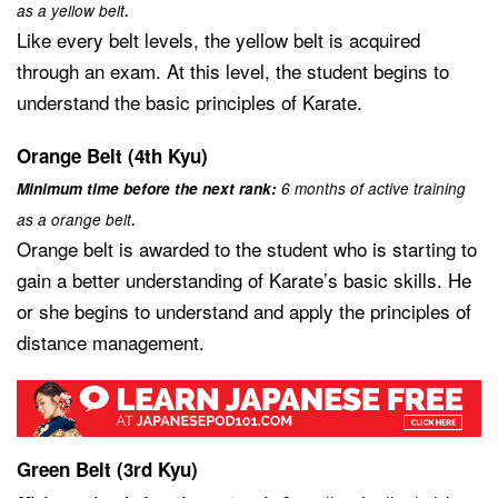
.
as a yellow belt
Like every belt levels, the yellow belt is acquired
through an exam. At this level, the student begins to
understand the basic principles of Karate.
Orange Belt (4th Kyu)
Minimum time before the next rank:
6 months of active training
.
as a orange belt
Orange belt is awarded to the student who is starting to
gain a better understanding of Karate’s basic skills. He
or she begins to understand and apply the principles of
distance management.
Green Belt (3rd Kyu)