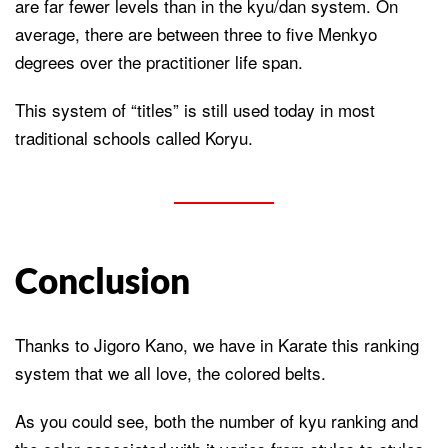
are far fewer levels than in the kyu/dan system. On
average, there are between three to five Menkyo
degrees over the practitioner life span.
This system of “titles” is still used today in most
traditional schools called Koryu.
Conclusion
Thanks to Jigoro Kano, we have in Karate this ranking
system that we all love, the colored belts.
As you could see, both the number of kyu ranking and