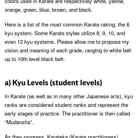
colors used in Karate are respectively white, yellow,
orange, green, blue, brown, and black.
Here is a list of the most common Karate raking, the 6
kyu system. Some Karate styles utilize 8, 9, 10, and
even 12 kyu systems. Please allow me to propose my
vision and meaning of each grade, ranging to white belt
up to 10th level black belt.
a) Kyu Levels (student levels)
In Karate (as well as in many other Japanese arts), kyu
ranks are considered student ranks and represent the
early stages of practice. The practitioner is then called
“Mudansha”.
As they progress, Karateka (Karate practitioners)