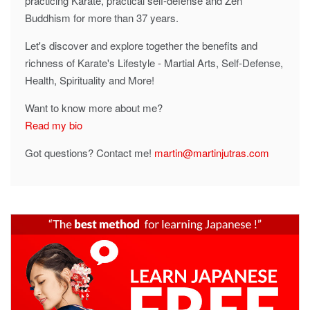
practicing Karate, practical self-defense and Zen
Buddhism for more than 37 years.
Let's discover and explore together the benefits and
richness of Karate's Lifestyle - Martial Arts, Self-Defense,
Health, Spirituality and More!
Want to know more about me?
Read my bio
Got questions? Contact me!
martin@martinjutras.com