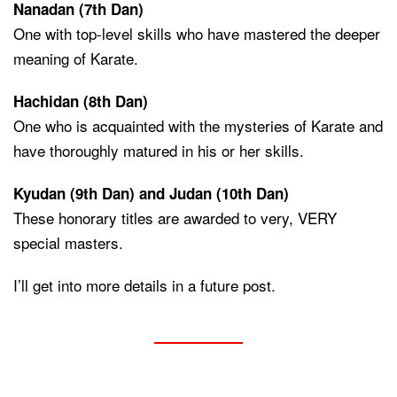
Nanadan (7th Dan)
One with top-level skills who have mastered the deeper
meaning of Karate.
Hachidan (8th Dan)
One who is acquainted with the mysteries of Karate and
have thoroughly matured in his or her skills.
Kyudan (9th Dan) and Judan (10th Dan)
These honorary titles are awarded to very, VERY
special masters.
I’ll get into more details in a future post.