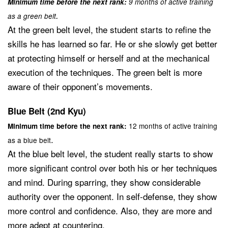
Minimum time before the next rank:
9 months of active training
.
as a green belt
At the green belt level, the student starts to refine the
skills he has learned so far. He or she slowly get better
at protecting himself or herself and at the mechanical
execution of the techniques. The green belt is more
aware of their opponent’s movements.
Blue Belt (2nd Kyu)
12 months of active training
Minimum time before the next rank:
.
as a blue belt
At the blue belt level, the student really starts to show
more significant control over both his or her techniques
and mind. During sparring, they show considerable
authority over the opponent. In self-defense, they show
more control and confidence. Also, they are more and
more adept at countering.