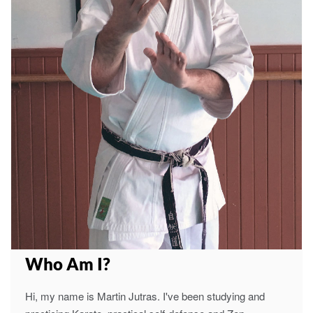
Who Am I?
Hi, my name is Martin Jutras. I've been studying and