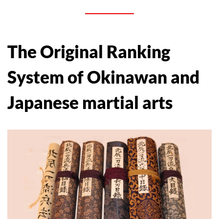
The Original Ranking
System of Okinawan and
Japanese martial arts