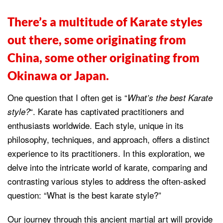
There’s a multitude of Karate styles
out there, some originating from
China, some other originating from
Okinawa or Japan.
One question that I often get is “
What’s the best Karate
“. Karate has captivated practitioners and
style?
enthusiasts worldwide. Each style, unique in its
philosophy, techniques, and approach, offers a distinct
experience to its practitioners. In this exploration, we
delve into the intricate world of karate, comparing and
contrasting various styles to address the often-asked
question: “What is the best karate style?”
Our journey through this ancient martial art will provide