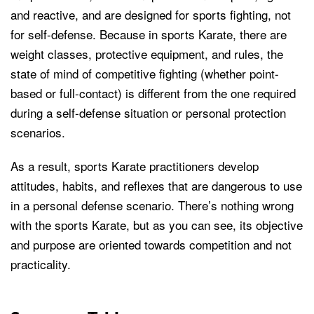
and reactive, and are designed for sports fighting, not
for self-defense. Because in sports Karate, there are
weight classes, protective equipment, and rules, the
state of mind of competitive fighting (whether point-
based or full-contact) is different from the one required
during a self-defense situation or personal protection
scenarios.
As a result, sports Karate practitioners develop
attitudes, habits, and reflexes that are dangerous to use
in a personal defense scenario. There’s nothing wrong
with the sports Karate, but as you can see, its objective
and purpose are oriented towards competition and not
practicality.