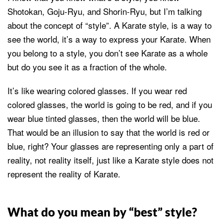
Shotokan, Goju-Ryu, and Shorin-Ryu, but I’m talking
about the concept of “style”. A Karate style, is a way to
see the world, it’s a way to express your Karate. When
you belong to a style, you don’t see Karate as a whole
but do you see it as a fraction of the whole.
It’s like wearing colored glasses. If you wear red
colored glasses, the world is going to be red, and if you
wear blue tinted glasses, then the world will be blue.
That would be an illusion to say that the world is red or
blue, right? Your glasses are representing only a part of
reality, not reality itself, just like a Karate style does not
represent the reality of Karate.
What do you mean by “best” style?