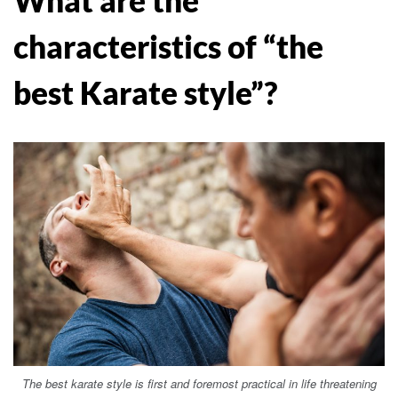
characteristics of “the
best Karate style”?
The best karate style is first and foremost practical in life threatening