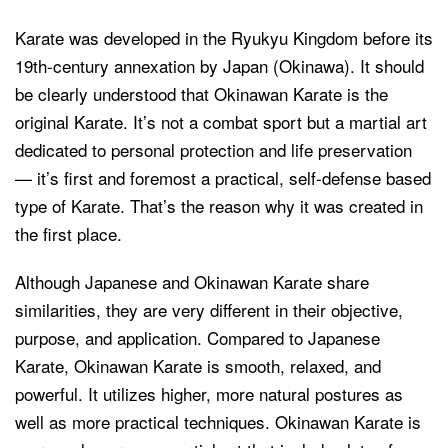
Karate was developed in the Ryukyu Kingdom before its
19th-century annexation by Japan (Okinawa). It should
be clearly understood that Okinawan Karate is the
original Karate. It’s not a combat sport but a martial art
dedicated to personal protection and life preservation
— it’s first and foremost a practical, self-defense based
type of Karate. That’s the reason why it was created in
the first place.
Although Japanese and Okinawan Karate share
similarities, they are very different in their objective,
purpose, and application. Compared to Japanese
Karate, Okinawan Karate is smooth, relaxed, and
powerful. It utilizes higher, more natural postures as
well as more practical techniques. Okinawan Karate is