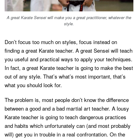
A great Karate Sensei will make you a great practitioner, whatever the
style.
Don’t focus too much on styles, focus instead on
finding a great Karate teacher. A great Sensei will teach
you useful and practical ways to apply your techniques.
In fact, a great Karate teacher is going to make the best
out of any style. That’s what’s most important, that’s
what you should look for.
The problem is, most people don’t know the difference
between a good and a bad martial art teacher. A lousy
Karate teacher is going to teach dangerous practices
and habits which unfortunately can (and most probably
will) get you in trouble in a real confrontation. On the