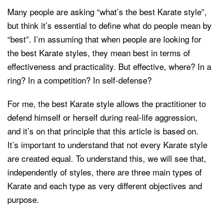
Many people are asking “what’s the best Karate style”,
but think it’s essential to define what do people mean by
“best”. I’m assuming that when people are looking for
the best Karate styles, they mean best in terms of
effectiveness and practicality. But effective, where? In a
ring? In a competition? In self-defense?
For me, the best Karate style allows the practitioner to
defend himself or herself during real-life aggression,
and it’s on that principle that this article is based on.
It’s important to understand that not every Karate style
are created equal. To understand this, we will see that,
independently of styles, there are three main types of
Karate and each type as very different objectives and
purpose.