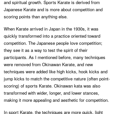
and spiritual growth. Sports Karate is derived from
Japanese Karate and is more about competition and
scoring points than anything else.
When Karate arrived in Japan in the 1930s, it was
quickly transformed into a practice oriented toward
competition. The Japanese people love competition;
they see it as a way to test the spirit of their
participants. As I mentioned before, many techniques
were removed from Okinawan Karate, and new
techniques were added like high kicks, hook kicks and
jump kicks to match the competitive nature (often point-
scoring) of sports Karate. Okinawan kata was also
transformed with wider, longer, and lower stances,
making it more appealing and aesthetic for competition.
In sport Karate, the techniques are more quick, light