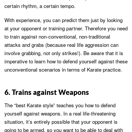
certain rhythm, a certain tempo.
With experience, you can predict them just by looking
at your opponent or training partner. Therefore you need
to train against non-conventional, non-traditional
attacks and grabs (because real life aggression can
involve grabbing, not only strikes!). Be aware that it is
imperative to learn how to defend yourself against these
unconventional scenarios in terms of Karate practice.
6. Trains against Weapons
The “best Karate style” teaches you how to defend
yourself against weapons. In a real life-threatening
situation, it’s entirely possible that your opponent is
going to be armed, so you want to be able to deal with