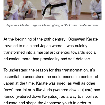
Japanese Master Kagawa Masao giving a Shokotan Karate seminar.
At the beginning of the 20th century, Okinawan Karate
traveled to mainland Japan where it was quickly
transformed into a martial art oriented towards social
education more than practicality and self-defense.
To understand the reason for this transformation, it’s
essential to understand the socio-economic context of
Japan at the time. Karate was used, as well as other
“new” martial arts like Judo (watered down jujutsu) and
Kendo (watered down Kenjutsu), as a way to mobilise,
educate and shape the Japanese youth in order to