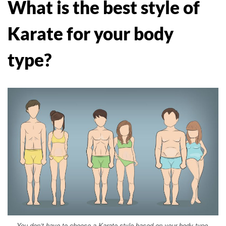
What is the best style of
Karate for your body
type?
You don’t have to choose a Karate style based on your body type.