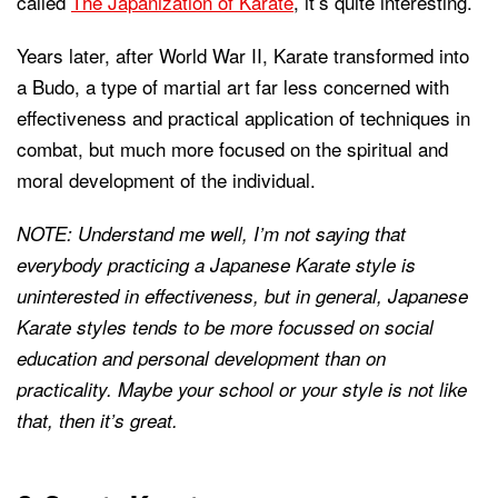
called
The Japanization of Karate
, it’s quite interesting.
Years later, after World War II, Karate transformed into
a Budo, a type of martial art far less concerned with
effectiveness and practical application of techniques in
combat, but much more focused on the spiritual and
moral development of the individual.
NOTE: Understand me well, I’m not saying that
everybody practicing a Japanese Karate style is
uninterested in effectiveness, but in general, Japanese
Karate styles tends to be more focussed on social
education and personal development than on
practicality. Maybe your school or your style is not like
that, then it’s great.