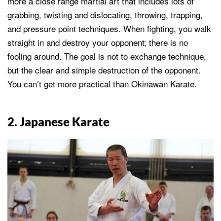
more a close range martial art that includes lots of
grabbing, twisting and dislocating, throwing, trapping,
and pressure point techniques. When fighting, you walk
straight in and destroy your opponent; there is no
fooling around. The goal is not to exchange technique,
but the clear and simple destruction of the opponent.
You can’t get more practical than Okinawan Karate.
2. Japanese Karate