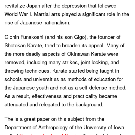
revitalize Japan after the depression that followed
World War I. Martial arts played a significant role in the
rise of Japanese nationalism.
Gichin Funakoshi (and his son Gigo), the founder of
Shotokan Karate, tried to broaden its appeal. Many of
the more deadly aspects of Okinawan Karate were
removed, including many strikes, joint locking, and
throwing techniques. Karate started being taught in
schools and universities as methods of education for
the Japanese youth and not as a self-defense method.
As a result, effectiveness and practicality became
attenuated and relegated to the background.
The is a great paper on this subject from the
Department of Anthropology of the University of Iowa