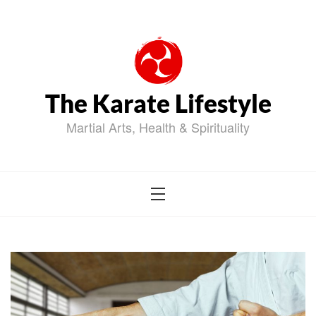
Skip
to
content
The Karate Lifestyle
Martial Arts, Health & Spirituality