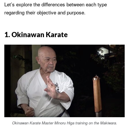
Let’s explore the differences between each type
regarding their objective and purpose.
1. Okinawan Karate
Okinawan Karate Master Minoru Higa training on the Makiwara.