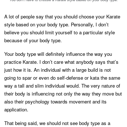
A lot of people say that you should choose your Karate
style based on your body type. Personally, I don’t
believe you should limit yourself to a particular style
because of your body type.
Your body type will definitely influence the way you
practice Karate. I don’t care what anybody says that’s
just how it is. An individual with a large build is not
going to spar or even do self-defense or kata the same
way a tall and slim individual would. The very nature of
their body is influencing not only the way they move but
also their psychology towards movement and its
application.
That being said, we should not see body type as a