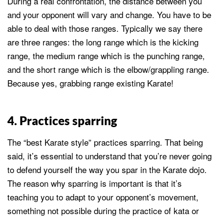
During a real confrontation, the distance between you
and your opponent will vary and change. You have to be
able to deal with those ranges. Typically we say there
are three ranges: the long range which is the kicking
range, the medium range which is the punching range,
and the short range which is the elbow/grappling range.
Because yes, grabbing range existing Karate!
4. Practices sparring
The “best Karate style” practices sparring. That being
said, it’s essential to understand that you’re never going
to defend yourself the way you spar in the Karate dojo.
The reason why sparring is important is that it’s
teaching you to adapt to your opponent’s movement,
something not possible during the practice of kata or