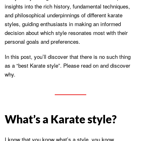
insights into the rich history, fundamental techniques,
and philosophical underpinnings of different karate
styles, guiding enthusiasts in making an informed
decision about which style resonates most with their
personal goals and preferences.
In this post, you’ll discover that there is no such thing
as a “best Karate style”. Please read on and discover
why.
What’s a Karate style?
I know that you know what’s a style, you know