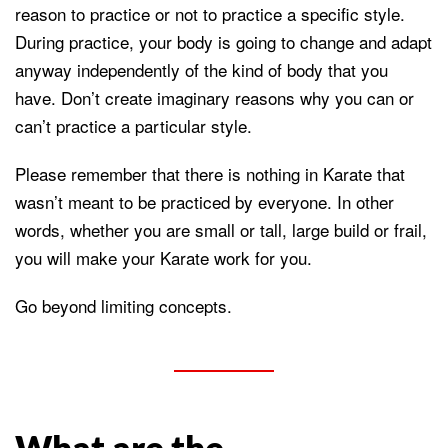
reason to practice or not to practice a specific style.
During practice, your body is going to change and adapt
anyway independently of the kind of body that you
have. Don’t create imaginary reasons why you can or
can’t practice a particular style.
Please remember that there is nothing in Karate that
wasn’t meant to be practiced by everyone. In other
words, whether you are small or tall, large build or frail,
you will make your Karate work for you.
Go beyond limiting concepts.
What are the