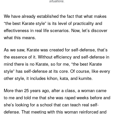
situations.
We have already established the fact that what makes
“the best Karate style” is its level of practicality and
effectiveness in real life scenarios. Now, let’s discover
what this means.
As we saw, Karate was created for self-defense, that’s
the essence of it. Without efficiency and self-defense in
mind there is no Karate, so for me, “the best Karate
style” has self-defense at its core. Of course, like every
other style, it includes kihon, kata, and kumite.
More than 25 years ago, after a class, a woman came
to me and told me that she was raped weeks before and
she’s looking for a school that can teach real self-
defense. That meeting with this woman reinforced and