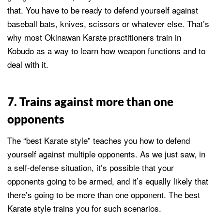
that. You have to be ready to defend yourself against
baseball bats, knives, scissors or whatever else. That’s
why most Okinawan Karate practitioners train in
Kobudo as a way to learn how weapon functions and to
deal with it.
7. Trains against more than one
opponents
The “best Karate style” teaches you how to defend
yourself against multiple opponents. As we just saw, in
a self-defense situation, it’s possible that your
opponents going to be armed, and it’s equally likely that
there’s going to be more than one opponent. The best
Karate style trains you for such scenarios.