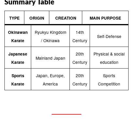
Summary Table
TYPE
ORIGIN
CREATION
MAIN PURPOSE
Ryukyu Kingdom
14th
Okinawan
Self-Defense
/ Okinawa
Century
Karate
20th
Physical & social
Japanese
Mainland Japan
Century
education
Karate
Japan, Europe,
20th
Sports
Sports
America
Century
Competition
Karate