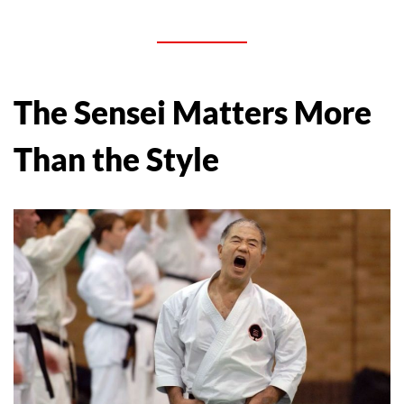
The Sensei Matters More
Than the Style