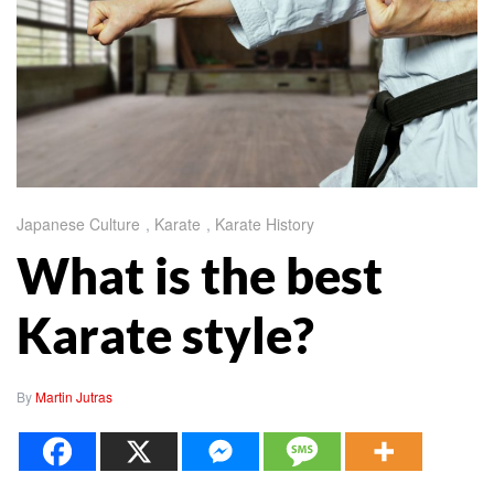
Japanese Culture
,
Karate
,
Karate History
What is the best
Karate style?
By
Martin Jutras