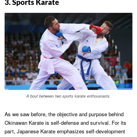
3. Sports Karate
A bout between two sports karate enthousiasts.
As we saw before, the objective and purpose behind
Okinawan Karate is self-defense and survival. For its
part, Japanese Karate emphasizes self-development