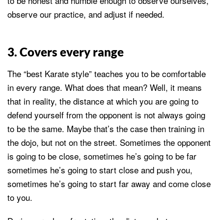
to be honest and humble enough to observe ourselves,
observe our practice, and adjust if needed.
3. Covers every range
The “best Karate style” teaches you to be comfortable
in every range. What does that mean? Well, it means
that in reality, the distance at which you are going to
defend yourself from the opponent is not always going
to be the same. Maybe that’s the case then training in
the dojo, but not on the street. Sometimes the opponent
is going to be close, sometimes he’s going to be far
sometimes he’s going to start close and push you,
sometimes he’s going to start far away and come close
to you.