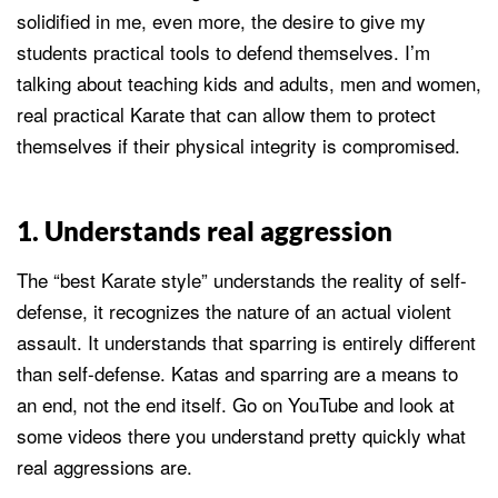
solidified in me, even more, the desire to give my
students practical tools to defend themselves. I’m
talking about teaching kids and adults, men and women,
real practical Karate that can allow them to protect
themselves if their physical integrity is compromised.
1. Understands real aggression
The “best Karate style” understands the reality of self-
defense, it recognizes the nature of an actual violent
assault. It understands that sparring is entirely different
than self-defense. Katas and sparring are a means to
an end, not the end itself. Go on YouTube and look at
some videos there you understand pretty quickly what
real aggressions are.