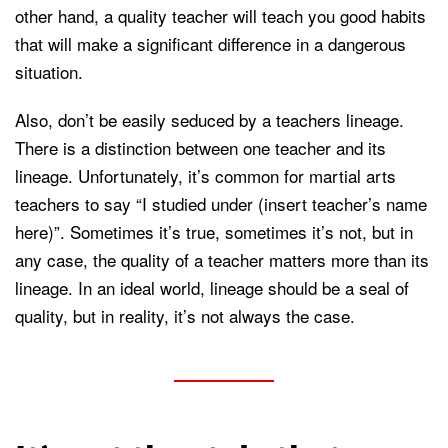
other hand, a quality teacher will teach you good habits
that will make a significant difference in a dangerous
situation.
Also, don’t be easily seduced by a teachers lineage.
There is a distinction between one teacher and its
lineage. Unfortunately, it’s common for martial arts
teachers to say “I studied under (insert teacher’s name
here)”. Sometimes it’s true, sometimes it’s not, but in
any case, the quality of a teacher matters more than its
lineage. In an ideal world, lineage should be a seal of
quality, but in reality, it’s not always the case.