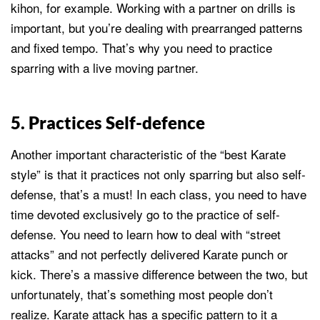
kihon, for example. Working with a partner on drills is
important, but you’re dealing with prearranged patterns
and fixed tempo. That’s why you need to practice
sparring with a live moving partner.
5. Practices Self-defence
Another important characteristic of the “best Karate
style” is that it practices not only sparring but also self-
defense, that’s a must! In each class, you need to have
time devoted exclusively go to the practice of self-
defense. You need to learn how to deal with “street
attacks” and not perfectly delivered Karate punch or
kick. There’s a massive difference between the two, but
unfortunately, that’s something most people don’t
realize. Karate attack has a specific pattern to it a