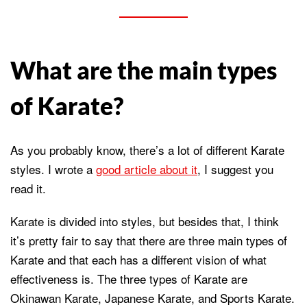
What are the main types
of Karate?
As you probably know, there’s a lot of different Karate
styles. I wrote a
good article about it
, I suggest you
read it.
Karate is divided into styles, but besides that, I think
it’s pretty fair to say that there are three main types of
Karate and that each has a different vision of what
effectiveness is. The three types of Karate are
Okinawan Karate, Japanese Karate, and Sports Karate.