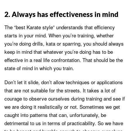
2. Always has effectiveness in mind
The “best Karate style” understands that efficiency
starts in your mind. When you’re training, whether
you’re doing drills, kata or sparring, you should always
keep in mind that whatever you’re doing has to be
effective in a real life confrontation. That should be the
state of mind in which you train.
Don’t let it slide, don’t allow techniques or applications
that are not suitable for the streets. It takes a lot of
courage to observe ourselves during training and see if
we are doing it realistically or not. Sometimes we get
caught into patterns that can, unfortunately, be
detrimental to us in terms of practicability. So we have