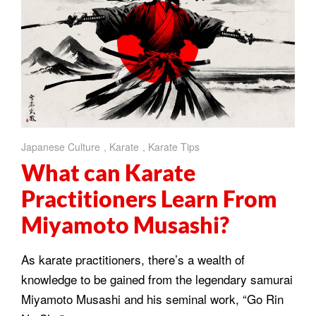
Japanese Culture
,
Karate
,
Karate Tips
What can Karate
Practitioners Learn From
Miyamoto Musashi?
As karate practitioners, there’s a wealth of
knowledge to be gained from the legendary samurai
Miyamoto Musashi and his seminal work, “Go Rin