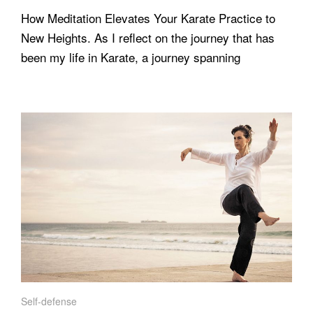
How Meditation Elevates Your Karate Practice to
New Heights. As I reflect on the journey that has
been my life in Karate, a journey spanning
Self-defense