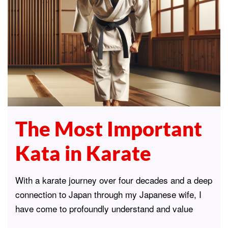
The Most Important
Kata in Karate
With a karate journey over four decades and a deep
connection to Japan through my Japanese wife, I
have come to profoundly understand and value