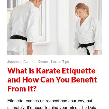
Japanese Culture
,
Karate
,
Karate Tips
What is Karate Etiquette
and How Can You Benefit
From It?
Etiquette teaches us respect and courtesy, but
ultimately, it’s about training your mind. The Dojo