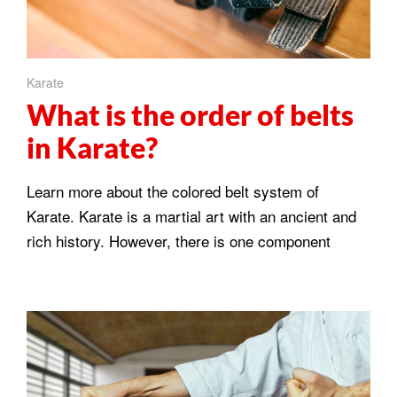
Karate
What is the order of belts
in Karate?
Learn more about the colored belt system of
Karate. Karate is a martial art with an ancient and
rich history. However, there is one component