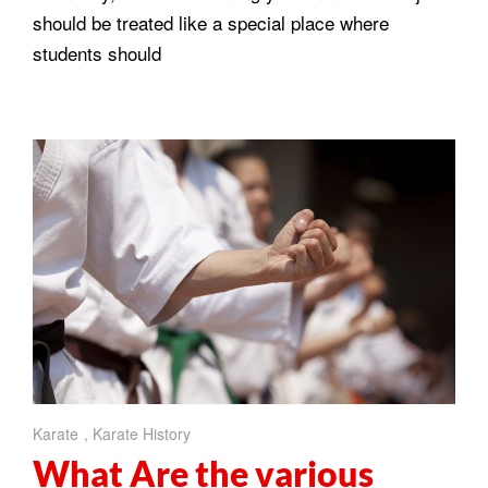
should be treated like a special place where
students should
Karate
,
Karate History
What Are the various