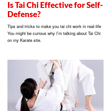
Is Tai Chi Effective for Self-
Defense?
Tips and tricks to make you tai chi work in real-life
You might be curious why I’m talking about Tai Chi
on my Karate site.