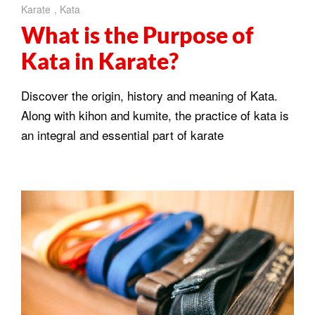
Karate
,
Kata
What is the Purpose of
Kata in Karate?
Discover the origin, history and meaning of Kata.
Along with kihon and kumite, the practice of kata is
an integral and essential part of karate