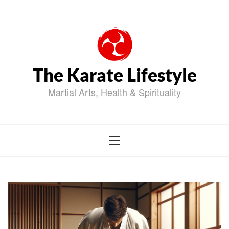
Skip
to
content
The Karate Lifestyle
Martial Arts, Health & Spirituality