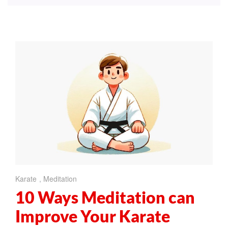
Karate
,
Meditation
10 Ways Meditation can
Improve Your Karate