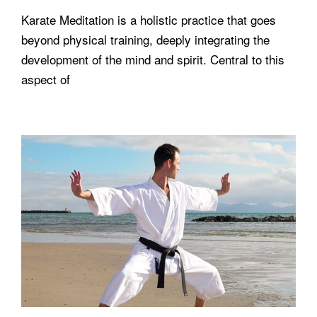
Karate Meditation is a holistic practice that goes
beyond physical training, deeply integrating the
development of the mind and spirit. Central to this
aspect of