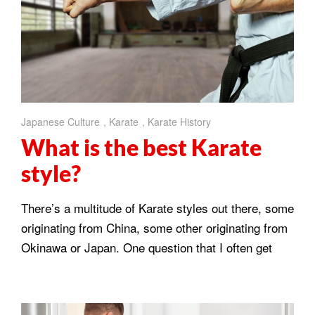
Japanese Culture
,
Karate
,
Karate History
What is the best Karate
style?
There’s a multitude of Karate styles out there, some
originating from China, some other originating from
Okinawa or Japan. One question that I often get