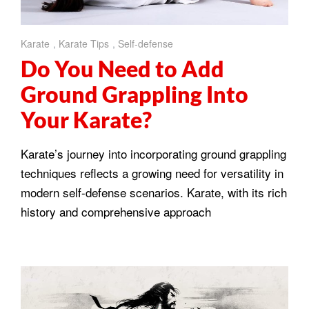
Karate
,
Karate Tips
,
Self-defense
Do You Need to Add
Ground Grappling Into
Your Karate?
Karate’s journey into incorporating ground grappling
techniques reflects a growing need for versatility in
modern self-defense scenarios. Karate, with its rich
history and comprehensive approach