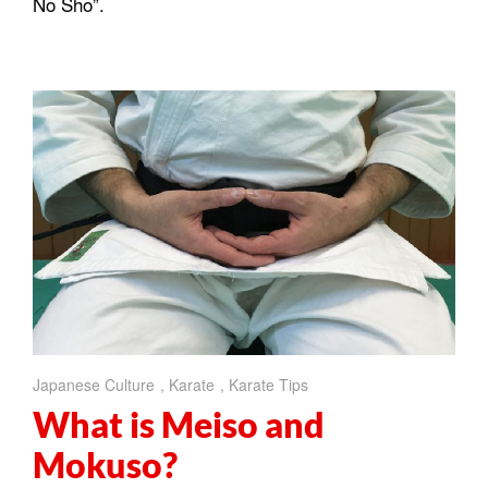
No Sho”.
Japanese Culture
,
Karate
,
Karate Tips
What is Meiso and
Mokuso?